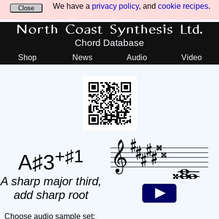
We have a
privacy policy
, and
cookie recipes
.
Close
North Coast Synthesis Ltd.
Chord Database
Shop
News
Audio
Video
+♯1
A♯3
A sharp major third,
add sharp root
Choose audio sample set: