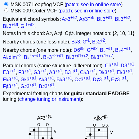
MSK 007 Leapfrog VCF (
patch
;
see in online store
)
MSK 009 Coiler VCF (
patch
;
see in online store
)
+♭2
+♭9
+♯1
+♭2
Equivalent chord symbols:
A♯3
,
A♯3
,
B♭3
,
B♭3
,
+♭9
-1+♯2
B♭3
,
G
.
Notes in this chord: A♯, A♯♯, C♯♯. Integer notation: {2, 10, 11}.
-1
♭2
Nearby chords (one less note):
B♭3
,
G
,
B♭2
.
♯5
+♯2
+♯1
+♯1
Nearby chords (one more note):
D6
,
G
,
B♭
,
B♭4
,
+2
♭5+♯1
+2+♯1
+♯1+♯2
+♯1+♯7
A♭dim
,
B♭
,
B♭3
,
B♭3
,
B♭3
.
+♯1
+♯1
Parallel chords (same structure, different root):
C3
,
D3
,
+♯1
+♯1
+♯1
+♯1
+♯1
+♯1
+♯1
+♯1
E3
,
F3
,
G3
,
A3
,
B3
,
C♭3
,
D♭3
,
E♭3
,
+♯1
+♯1
+♯1
+♯1
+♯1
+♯1
+♯1
F♭3
,
G♭3
,
A♭3
,
B♭3
,
C♯3
,
D♯3
,
E♯3
,
+♯1
+♯1
+♯1
F♯3
,
G♯3
,
B♯3
.
Experimental fretting charts for
guitar standard EADGBE
tuning (
change tuning or instrument
):