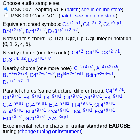
Choose audio sample set:
MSK 007 Leapfrog VCF (
patch
;
see in online store
)
MSK 009 Coiler VCF (
patch
;
see in online store
)
+2+♯1
+2+♭2
+9+♯1
Equivalent chord symbols:
C4
,
C4
,
C4
,
+2+♯1
+2+♭2
+♯1+♯2+♯7
B♯4
,
B♯4
,
D♭3
.
Notes in this chord: B♯, B♯♯, D♯♯, E♯, C♯♯. Integer notation:
{0, 1, 2, 4, 5}.
+2
+♯1
+2+♯1
Nearby chords (one less note):
C4
,
C4
,
C3
,
+♯1+♯2
+♯1+♯7
D♭3
,
D♭3
.
+2+4+♯1
+4+♯2+♯5
Nearby chords (one more note):
C
,
A
,
+2+♯2+♯4
+2+♯1+♯2
♭5+2+4+♯1
+2+4+♯1
B♭
,
C4
,
B♯
,
Bdim
,
+♯1+♯2+♭1
D♭
.
+9+♯1
Parallel chords (same structure, different root):
C4
,
+9+♯1
+9+♯1
+9+♯1
+9+♯1
+9+♯1
+9+♯1
D4
,
E4
,
F4
,
G4
,
A4
,
B4
,
+9+♯1
+9+♯1
+9+♯1
+9+♯1
+9+♯1
C♭4
,
D♭4
,
E♭4
,
F♭4
,
G♭4
,
+9+♯1
+9+♯1
+9+♯1
+9+♯1
+9+♯1
A♭4
,
B♭4
,
C♯4
,
D♯4
,
E♯4
,
+9+♯1
+9+♯1
+9+♯1
F♯4
,
G♯4
,
A♯4
.
Experimental fretting charts for
guitar standard EADGBE
tuning (
change tuning or instrument
):