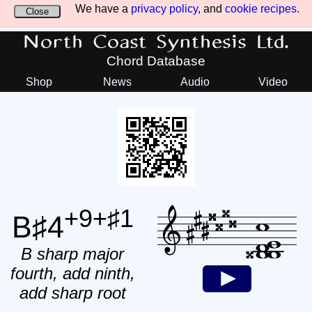
We have a
privacy policy
, and
cookie recipes
.
Close
North Coast Synthesis Ltd.
Chord Database
Shop
News
Audio
Video
+9+♯1
B♯4
B sharp major
fourth, add ninth,
add sharp root