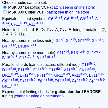
Choose audio sample set:
MSK 007 Leapfrog VCF (
patch
;
see in online store
)
MSK 009 Coiler VCF (
patch
;
see in online store
)
+2+♯5
+9+♯5
♭7+♯5
-
Equivalent chord symbols:
G6
,
G6
,
G9
,
A11
3+♯4
♯5♯9
-3+♯11
,
C♭11
,
A11
.
Notes in this chord: B, D♯, F♯♯, A, C♯♯, E. Integer notation: {2,
3, 4, 7, 9, 11}.
♭7
+♯5
+2+♯5
♯5♭7
Nearby chords (one less note):
G9
,
G6
,
G
,
G9
,
+7+♯2
+2+♯1
B4
,
Dsus4
.
+♯4
♯5♯9
+6+♯5
Nearby chords (one more note):
A11
,
B13
,
G9
,
♯9♭13
♭7♭13
♯5♯9+♯7
B13
,
G13
,
B11
.
♯5♯9
Parallel chords (same structure, different root):
C11
,
♯5♯9
♯5♯9
♯5♯9
♯5♯9
♯5♯9
♯5♯9
D11
,
E11
,
F11
,
G11
,
A11
,
C♭11
,
♯5♯9
♯5♯9
♯5♯9
♯5♯9
♯5♯9
♯5♯9
D♭11
,
E♭11
,
F♭11
,
G♭11
,
A♭11
,
B♭11
,
♯5♯9
♯5♯9
♯5♯9
♯5♯9
♯5♯9
♯5♯9
C♯11
,
D♯11
,
E♯11
,
F♯11
,
G♯11
,
A♯11
,
♯5♯9
B♯11
.
Experimental fretting charts for
guitar standard EADGBE
tuning (
change tuning or instrument
):