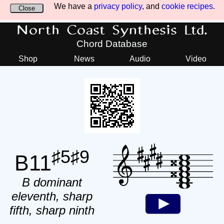
We have a
privacy policy
, and
cookie recipes
.
Close
North Coast Synthesis Ltd.
Chord Database
Shop
News
Audio
Video
♯5♯9
B11
B dominant
eleventh, sharp
fifth, sharp ninth