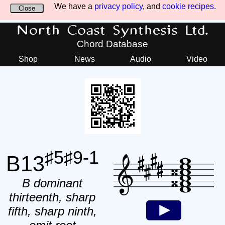
We have a
privacy policy
, and
cookie recipes
.
Close
North Coast Synthesis Ltd.
Chord Database
Shop
News
Audio
Video
♯5♯9-1
B13
B dominant
thirteenth, sharp
fifth, sharp ninth,