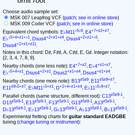
omit root
Choose audio sample set:
MSK 007 Leapfrog VCF (
patch
;
see in online store
)
MSK 009 Coiler VCF (
patch
;
see in online store
)
♭5♭9
+7+♯2+♯7
Equivalent chord symbols:
E♭M11
,
E4
,
♭5+4+♯1+♭1
+2+♯1+♯4
+2+♯1+♭5
E♭
,
Dsus4
,
Dsus4
,
+2+♯1+♯11
Dsus4
.
Notes in this chord: D♯, F♯♯, A, C♯♯, E, G♯. Integer notation:
{2, 3, 4, 7, 8, 9}.
+7+♯2
+♯1+♯7
Nearby chords (one less note):
E4
,
E♭4
,
♭5+4+♯1
+2+♯1
+♯1+♯4
+♯1+♯4
E♭
,
Dsus4
,
Dsus2
,
Dsus4
.
♯5♯9
♯5♯9+♯7
Nearby chords (one more note):
B13
,
E11
,
♯9♭5+♯7
♭5+♯1
+2+4+♯1+♯4
♭5♭9+♯7
E11
,
E♭M11
,
D
,
E♭11
.
♯5♯9-1
Parallel chords (same structure, different root):
C13
,
♯5♯9-1
♯5♯9-1
♯5♯9-1
♯5♯9-1
♯5♯9-1
D13
,
E13
,
F13
,
G13
,
A13
,
♯5♯9-1
♯5♯9-1
♯5♯9-1
♯5♯9-1
♯5♯9-1
D♭13
,
E♭13
,
G♭13
,
A♭13
,
B♭13
.
Experimental fretting charts for
guitar standard EADGBE
tuning (
change tuning or instrument
):