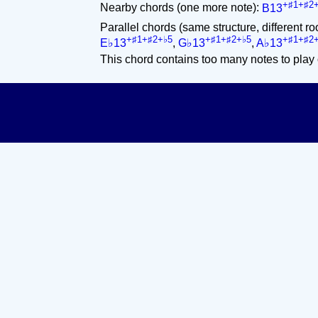
+♯1+♯2
Nearby chords (one more note):
B13
Parallel chords (same structure, different ro
+♯1+♯2+♭5
+♯1+♯2+♭5
+♯1+♯2
E♭13
,
G♭13
,
A♭13
This chord contains too many notes to play 