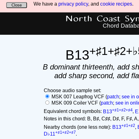
We have a
privacy policy
, and
cookie recipes
.
Close
North Coast Synt
Chord Datab
+♯1+♯2+♭
B13
B dominant thirteenth, add sh
add sharp second, add flat
Choose audio sample set:
MSK 007 Leapfrog VCF (
patch
;
see in o
MSK 009 Coiler VCF (
patch
;
see in onli
+♯1+♯2+♯4
Equivalent chord symbols:
B13
,
E
Notes in this chord: B, B♯, C♯♯, D♯, F, F♯, A, C
+♯1+♯2
Nearby chords (one less note):
B13
,
+♯1+♯2+♯7
D♭11
.