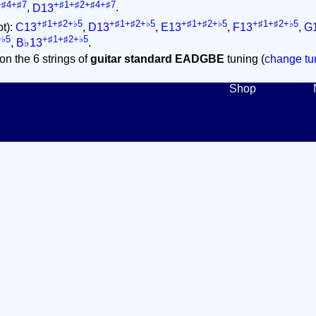
+♯4+♯7
+♯1+♯2+♯4+♯7
,
D13
.
+♯1+♯2+♭5
+♯1+♯2+♭5
+♯1+♯2+♭5
+♯1+♯2+♭5
ot):
C13
,
D13
,
E13
,
F13
,
G
+♭5
+♯1+♯2+♭5
,
B♭13
.
on the 6 strings of
guitar standard EADGBE
tuning (
change tun
Shop