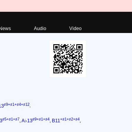
News
Audio
Video
♯9+♯1+♯4+♯12
13
.
♯5+♯1+♯7
♯9+♯1+♯4
+♯1+♯2+♯4
3
,
A♭13
,
B11
,