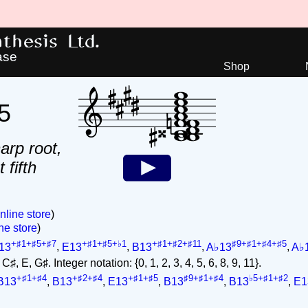
hesis Ltd.
ase
Shop
5
arp root,
 fifth
nline store
)
ne store
)
+♯1+♯5+♯7
+♯1+♯5+♭1
+♯1+♯2+♯11
♯9+♯1+♯4+♯5
13
,
E13
,
B13
,
A♭13
,
A♭
♯, E, G♯. Integer notation: {0, 1, 2, 3, 4, 5, 6, 8, 9, 11}.
+♯1+♯4
+♯2+♯4
+♯1+♯5
♯9+♯1+♯4
♭5+♯1+♯2
B13
,
B13
,
E13
,
B13
,
B13
,
E1