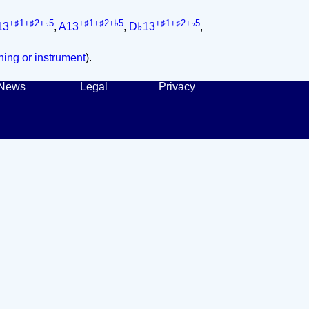
+♯1+♯2+♭5
+♯1+♯2+♭5
+♯1+♯2+♭5
13
,
A13
,
D♭13
,
ing or instrument
).
News
Legal
Privacy