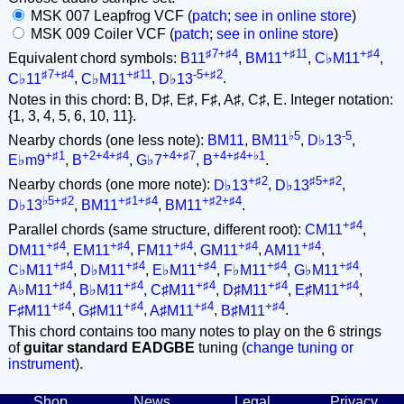
MSK 007 Leapfrog VCF (
patch
;
see in online store
)
MSK 009 Coiler VCF (
patch
;
see in online store
)
♯7+♯4
+♯11
+♯4
Equivalent chord symbols:
B11
,
BM11
,
C♭M11
,
♯7+♯4
+♯11
-5+♯2
C♭11
,
C♭M11
,
D♭13
.
Notes in this chord: B, D♯, E♯, F♯, A♯, C♯, E. Integer notation:
{1, 3, 4, 5, 6, 10, 11}.
♭5
-5
Nearby chords (one less note):
BM11
,
BM11
,
D♭13
,
+♯1
+2+4+♯4
+4+♯7
+4+♯4+♭1
E♭m9
,
B
,
G♭7
,
B
.
+♯2
♯5+♯2
Nearby chords (one more note):
D♭13
,
D♭13
,
♭5+♯2
+♯1+♯4
+♯2+♯4
D♭13
,
BM11
,
BM11
.
+♯4
Parallel chords (same structure, different root):
CM11
,
+♯4
+♯4
+♯4
+♯4
+♯4
DM11
,
EM11
,
FM11
,
GM11
,
AM11
,
+♯4
+♯4
+♯4
+♯4
+♯4
C♭M11
,
D♭M11
,
E♭M11
,
F♭M11
,
G♭M11
,
+♯4
+♯4
+♯4
+♯4
+♯4
A♭M11
,
B♭M11
,
C♯M11
,
D♯M11
,
E♯M11
,
+♯4
+♯4
+♯4
+♯4
F♯M11
,
G♯M11
,
A♯M11
,
B♯M11
.
This chord contains too many notes to play on the 6 strings
of
guitar standard EADGBE
tuning (
change tuning or
instrument
).
Shop
News
Legal
Privacy