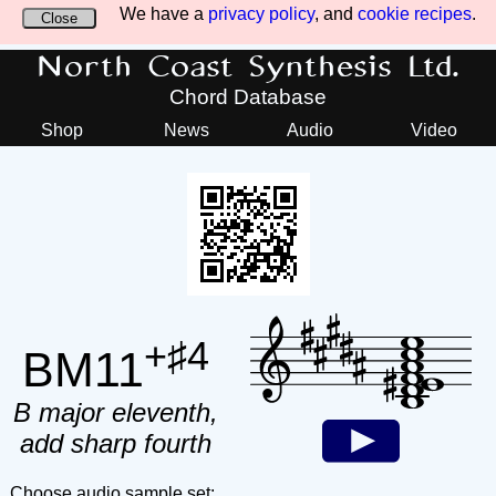
We have a
privacy policy
, and
cookie recipes
.
Close
North Coast Synthesis Ltd.
Chord Database
Shop
News
Audio
Video
+♯4
BM11
B major eleventh,
add sharp fourth
Choose audio sample set: