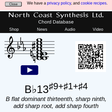
We have a
privacy policy
, and
cookie recipes
.
Close
North Coast Synthesis Ltd.
Chord Database
Shop
News
Audio
Video
♯9+♯1+♯4
B♭13
B flat dominant thirteenth, sharp ninth,
add sharp root, add sharp fourth