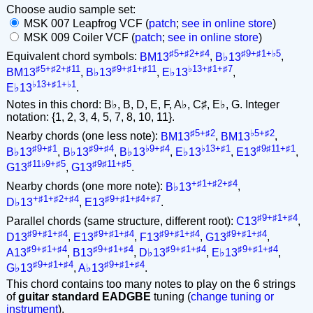
Choose audio sample set:
MSK 007 Leapfrog VCF (
patch
;
see in online store
)
MSK 009 Coiler VCF (
patch
;
see in online store
)
♯5+♯2+♯4
♯9+♯1+♭5
Equivalent chord symbols:
BM13
,
B♭13
,
♯5+♯2+♯11
♯9+♯1+♯11
♭13+♯1+♯7
BM13
,
B♭13
,
E♭13
,
♭13+♯1+♭1
E♭13
.
Notes in this chord: B♭, B, D, E, F, A♭, C♯, E♭, G. Integer
notation: {1, 2, 3, 4, 5, 7, 8, 10, 11}.
♯5+♯2
♭5+♯2
Nearby chords (one less note):
BM13
,
BM13
,
♯9+♯1
♯9+♯4
♭9+♯4
♭13+♯1
♯9♯11+♯1
B♭13
,
B♭13
,
B♭13
,
E♭13
,
E13
,
♯11♭9+♯5
♯9♯11+♯5
G13
,
G13
.
+♯1+♯2+♯4
Nearby chords (one more note):
B♭13
,
+♯1+♯2+♯4
♯9+♯1+♯4+♯7
D♭13
,
E13
.
♯9+♯1+♯4
Parallel chords (same structure, different root):
C13
,
♯9+♯1+♯4
♯9+♯1+♯4
♯9+♯1+♯4
♯9+♯1+♯4
D13
,
E13
,
F13
,
G13
,
♯9+♯1+♯4
♯9+♯1+♯4
♯9+♯1+♯4
♯9+♯1+♯4
A13
,
B13
,
D♭13
,
E♭13
,
♯9+♯1+♯4
♯9+♯1+♯4
G♭13
,
A♭13
.
This chord contains too many notes to play on the 6 strings
of
guitar standard EADGBE
tuning (
change tuning or
instrument
).