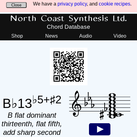
We have a
privacy policy
, and
cookie recipes
.
Close
North Coast Synthesis Ltd.
Chord Database
Shop
News
Audio
Video
♭5+♯2
B♭13
B flat dominant
thirteenth, flat fifth,
add sharp second