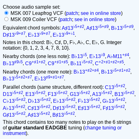
Choose audio sample set:
MSK 007 Leapfrog VCF (
patch
;
see in online store
)
MSK 009 Coiler VCF (
patch
;
see in online store
)
♭5+♯2
♭5+♯9
♭5+♯9
Equivalent chord symbols:
A♯13
,
A♯13
,
B♭13
,
♭9+♯7
♭9+♯7
♭9+♭1
D♯13
,
E♭13
,
E♭13
.
Notes in this chord: B♭, C♯, D, F♭, A♭, C, E♭, G. Integer
notation: {0, 1, 2, 3, 4, 7, 8, 10}.
♭5
♭9
+♯4
Nearby chords (one less note):
B♭13
,
E♭13
,
A♭M11
,
♯9♭5
+♯1+♯2
+♯1+♯5
♭5+♯2
+2+♯1+♯2+♯5
B♭13
,
C9
,
C9
,
B♭11
,
C
.
+♯2+♯4
♭5+♯1+♯2
Nearby chords (one more note):
B♭13
,
B♭13
,
♭5+♯2+♯7
♯9+♯1+♯7
B♭13
,
E♭13
.
♭5+♯2
Parallel chords (same structure, different root):
C13
,
♭5+♯2
♭5+♯2
♭5+♯2
♭5+♯2
♭5+♯2
♭5+♯2
D13
,
E13
,
F13
,
G13
,
A13
,
B13
,
♭5+♯2
♭5+♯2
♭5+♯2
♭5+♯2
♭5+♯2
C♭13
,
D♭13
,
E♭13
,
F♭13
,
G♭13
,
♭5+♯2
♭5+♯2
♭5+♯2
♭5+♯2
♭5+♯2
A♭13
,
C♯13
,
D♯13
,
E♯13
,
F♯13
,
♭5+♯2
♭5+♯2
♭5+♯2
G♯13
,
A♯13
,
B♯13
.
This chord contains too many notes to play on the 6 strings
of
guitar standard EADGBE
tuning (
change tuning or
instrument
).