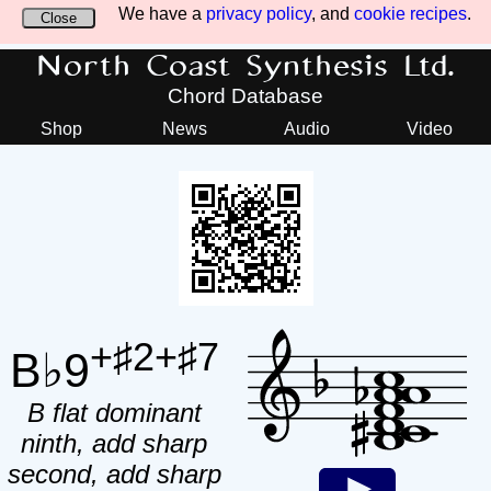
We have a
privacy policy
, and
cookie recipes
.
Close
North Coast Synthesis Ltd.
Chord Database
Shop
News
Audio
Video
+♯2+♯7
B♭9
B flat dominant
ninth, add sharp
second, add sharp