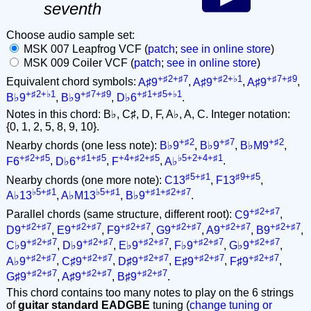
seventh
Choose audio sample set:
MSK 007 Leapfrog VCF (
patch
;
see in online store
)
MSK 009 Coiler VCF (
patch
;
see in online store
)
+♯2+♯7
+♯2+♭1
+♯7+♯9
Equivalent chord symbols:
A♯9
,
A♯9
,
A♯9
,
+♯2+♭1
+♯7+♯9
+♯1+♯5+♭1
B♭9
,
B♭9
,
D♭6
.
Notes in this chord: B♭, C♯, D, F, A♭, A, C. Integer notation:
{0, 1, 2, 5, 8, 9, 10}.
+♯2
+♯7
+♯2
Nearby chords (one less note):
B♭9
,
B♭9
,
B♭M9
,
+♯2+♯5
+♯1+♯5
+4+♯2+♯5
♭5+2+4+♯1
F6
,
D♭6
,
F
,
A♭
.
♯5+♯1
♯9+♯5
Nearby chords (one more note):
C13
,
F13
,
♭5+♯1
♭5+♯1
+♯1+♯2+♯7
A♭13
,
A♭M13
,
B♭9
.
+♯2+♯7
Parallel chords (same structure, different root):
C9
,
+♯2+♯7
+♯2+♯7
+♯2+♯7
+♯2+♯7
+♯2+♯7
+♯2+♯7
D9
,
E9
,
F9
,
G9
,
A9
,
B9
,
+♯2+♯7
+♯2+♯7
+♯2+♯7
+♯2+♯7
+♯2+♯7
C♭9
,
D♭9
,
E♭9
,
F♭9
,
G♭9
,
+♯2+♯7
+♯2+♯7
+♯2+♯7
+♯2+♯7
+♯2+♯7
A♭9
,
C♯9
,
D♯9
,
E♯9
,
F♯9
,
+♯2+♯7
+♯2+♯7
+♯2+♯7
G♯9
,
A♯9
,
B♯9
.
This chord contains too many notes to play on the 6 strings
of
guitar standard EADGBE
tuning (
change tuning or