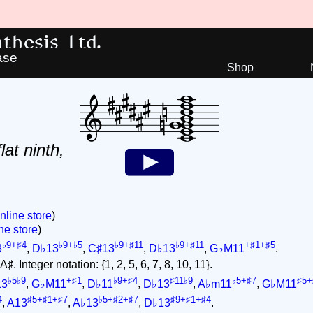
hesis Ltd.
ase
Shop
lat ninth,
nline store
)
ne store
)
♭9+♯4
♭9+♭5
♭9+♯11
♭9+♯11
+♯1+♯5
3
,
D♭13
,
C♯13
,
D♭13
,
G♭M11
.
♯. Integer notation: {1, 2, 5, 6, 7, 8, 10, 11}.
♭5♭9
+♯1
♭9+♯4
♯11♭9
♭5+♯7
♯5+
13
,
G♭M11
,
D♭11
,
D♭13
,
A♭m11
,
G♭M11
4
♯5+♯1+♯7
♭5+♯2+♯7
♯9+♯1+♯4
,
A13
,
A♭13
,
D♭13
.