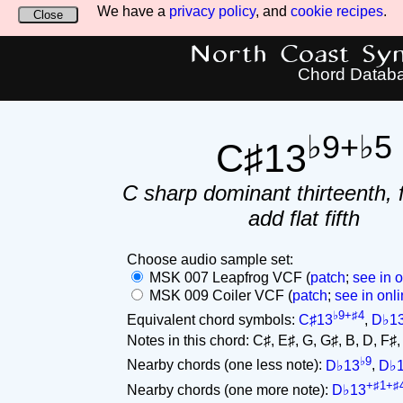
We have a
privacy policy
, and
cookie recipes
.
Close
North Coast Synt
Chord Datab
♭9+♭5
C♯13
C sharp dominant thirteenth, f
add flat fifth
Choose audio sample set:
MSK 007 Leapfrog VCF (
patch
;
see in o
MSK 009 Coiler VCF (
patch
;
see in onli
♭9+♯4
Equivalent chord symbols:
C♯13
,
D♭1
Notes in this chord: C♯, E♯, G, G♯, B, D, F♯, A
♭9
Nearby chords (one less note):
D♭13
,
D♭
+♯1+♯
Nearby chords (one more note):
D♭13