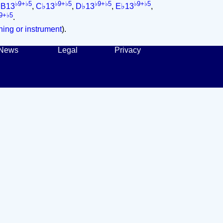
♭9+♭5
♭9+♭5
♭9+♭5
♭9+♭5
,
B13
,
C♭13
,
D♭13
,
E♭13
,
9+♭5
.
ing or instrument
).
News
Legal
Privacy