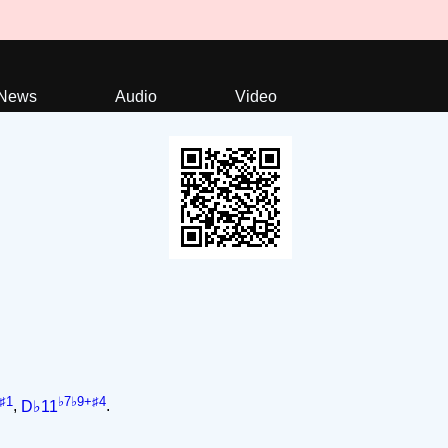
News
Audio
Video
♯1
♭7♭9+♯4
,
D♭11
.