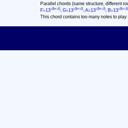
Parallel chords (same structure, different ro
♭9+♭5
♭9+♭5
♭9+♭5
♭9+♭5
F♭13
,
G♭13
,
A♭13
,
B♭13
This chord contains too many notes to play 