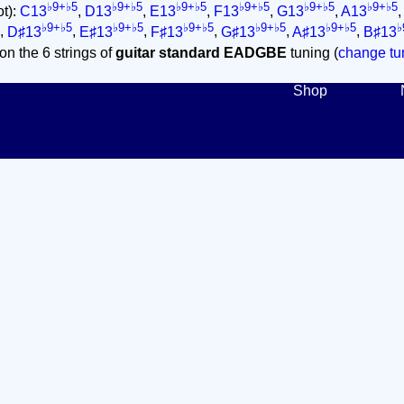
♭9+♭5
♭9+♭5
♭9+♭5
♭9+♭5
♭9+♭5
♭9+♭5
ot):
C13
,
D13
,
E13
,
F13
,
G13
,
A13
♭9+♭5
♭9+♭5
♭9+♭5
♭9+♭5
♭9+♭5
♭
,
D♯13
,
E♯13
,
F♯13
,
G♯13
,
A♯13
,
B♯13
on the 6 strings of
guitar standard EADGBE
tuning (
change tun
Shop