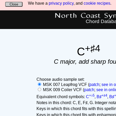
We have a
privacy policy
, and
cookie recipes
.
Close
North Coast Synt
Chord Datab
+♯4
C
C major, add sharp fou
Choose audio sample set:
MSK 007 Leapfrog VCF (
patch
;
see in o
MSK 009 Coiler VCF (
patch
;
see in onli
+♭5
+♯4
+
Equivalent chord symbols:
C
,
B♯
,
B♯
Notes in this chord: C, E, F♯, G. Integer notat
Keys in which this chord fits with this spelli
Keys in which this chord fits with enharmon