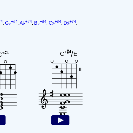
♯4
+♯4
+♯4
+♯4
+♯4
+♯4
,
G♭
,
A♭
,
B♭
,
C♯
,
D♯
,