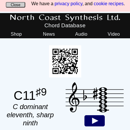
We have a
privacy policy
, and
cookie recipes
.
Close
North Coast Synthesis Ltd.
Chord Database
Shop
News
Audio
Video
♯9
C11
C dominant
eleventh, sharp
ninth