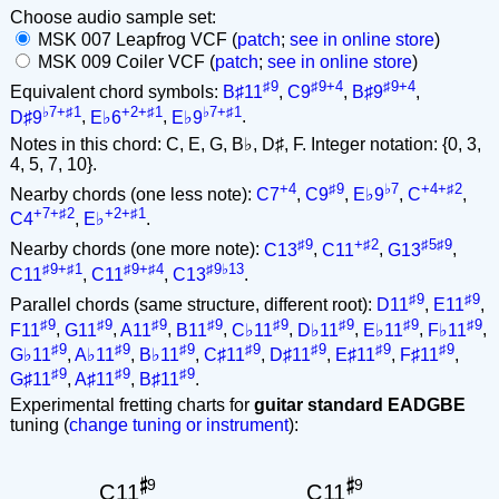
Choose audio sample set:
MSK 007 Leapfrog VCF (
patch
;
see in online store
)
MSK 009 Coiler VCF (
patch
;
see in online store
)
♯9
♯9+4
♯9+4
Equivalent chord symbols:
B♯11
,
C9
,
B♯9
,
♭7+♯1
+2+♯1
♭7+♯1
D♯9
,
E♭6
,
E♭9
.
Notes in this chord: C, E, G, B♭, D♯, F. Integer notation: {0, 3,
4, 5, 7, 10}.
+4
♯9
♭7
+4+♯2
Nearby chords (one less note):
C7
,
C9
,
E♭9
,
C
,
+7+♯2
+2+♯1
C4
,
E♭
.
♯9
+♯2
♯5♯9
Nearby chords (one more note):
C13
,
C11
,
G13
,
♯9+♯1
♯9+♯4
♯9♭13
C11
,
C11
,
C13
.
♯9
♯9
Parallel chords (same structure, different root):
D11
,
E11
,
♯9
♯9
♯9
♯9
♯9
♯9
♯9
♯9
F11
,
G11
,
A11
,
B11
,
C♭11
,
D♭11
,
E♭11
,
F♭11
,
♯9
♯9
♯9
♯9
♯9
♯9
♯9
G♭11
,
A♭11
,
B♭11
,
C♯11
,
D♯11
,
E♯11
,
F♯11
,
♯9
♯9
♯9
G♯11
,
A♯11
,
B♯11
.
Experimental fretting charts for
guitar standard EADGBE
tuning (
change tuning or instrument
):