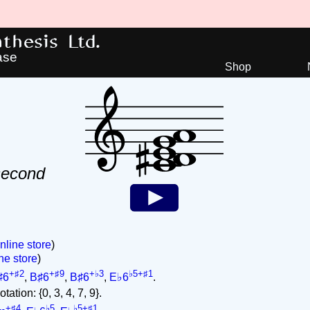
hesis Ltd.
ase
Shop
second
nline store
)
ne store
)
+♯2
+♯9
+♭3
♭5+♯1
♯6
,
B♯6
,
B♯6
,
E♭6
.
ation: {0, 3, 4, 7, 9}.
+♯4
♭5
♭5+♯1