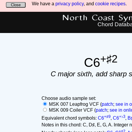
We have a
privacy policy
, and
cookie recipes
.
Close
North Coast Synt
Chord Datab
+♯2
C6
C major sixth, add sharp 
Choose audio sample set:
MSK 007 Leapfrog VCF (
patch
;
see in o
MSK 009 Coiler VCF (
patch
;
see in onli
+♯9
+♭3
Equivalent chord symbols:
C6
,
C6
,
B
Notes in this chord: C, D♯, E, G, A. Integer not
+♯2