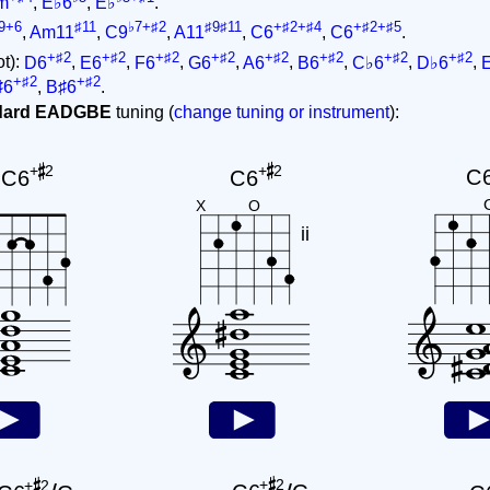
m
,
E♭6
,
E♭
.
9+6
♯11
♭7+♯2
♯9♯11
+♯2+♯4
+♯2+♯5
,
Am11
,
C9
,
A11
,
C6
,
C6
.
+♯2
+♯2
+♯2
+♯2
+♯2
+♯2
+♯2
+♯2
ot):
D6
,
E6
,
F6
,
G6
,
A6
,
B6
,
C♭6
,
D♭6
,
+♯2
+♯2
♯6
,
B♯6
.
ndard EADGBE
tuning (
change tuning or instrument
):