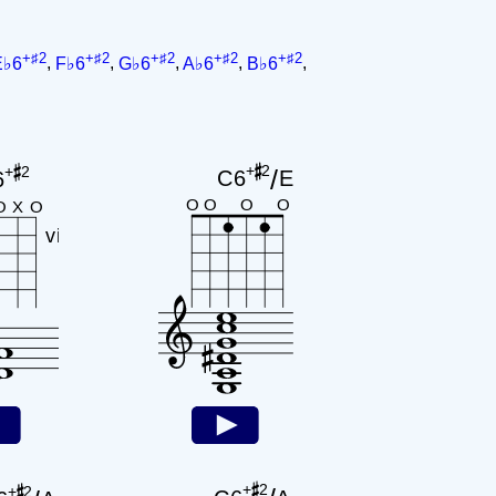
+♯2
+♯2
+♯2
+♯2
+♯2
E♭6
,
F♭6
,
G♭6
,
A♭6
,
B♭6
,