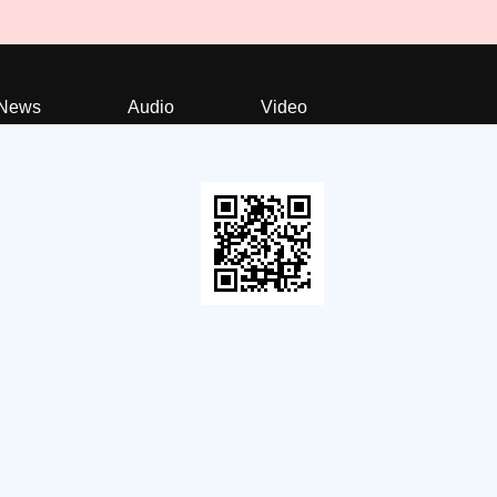
News
Audio
Video