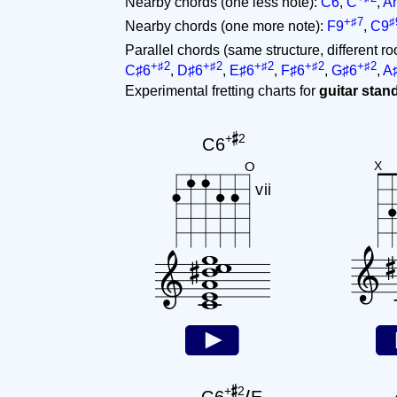
Nearby chords (one less note):
C6
,
C
,
A
+♯7
♯
Nearby chords (one more note):
F9
,
C9
Parallel chords (same structure, different ro
+♯2
+♯2
+♯2
+♯2
+♯2
C♯6
,
D♯6
,
E♯6
,
F♯6
,
G♯6
,
A
Experimental fretting charts for
guitar sta