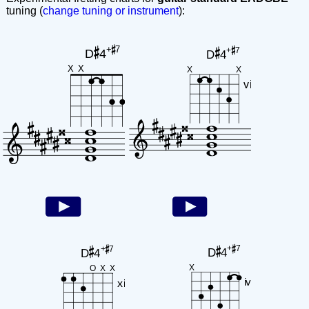
tuning (
change tuning or instrument
):