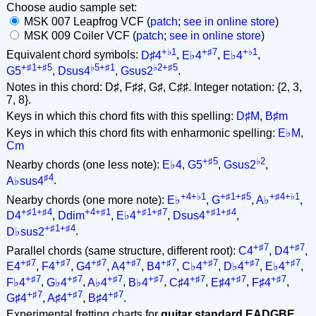
Choose audio sample set:
MSK 007 Leapfrog VCF (
patch
;
see in online store
)
MSK 009 Coiler VCF (
patch
;
see in online store
)
+♭1
+♯7
+♭1
Equivalent chord symbols:
D♯4
,
E♭4
,
E♭4
,
+♯1+♯5
♭5+♯1
♭2+♯5
G5
,
Dsus4
,
Gsus2
.
Notes in this chord: D♯, F♯♯, G♯, C♯♯. Integer notation: {2, 3,
7, 8}.
Keys in which this chord fits with this spelling:
D♯M
,
B♯m
Keys in which this chord fits with enharmonic spelling:
E♭M
,
Cm
+♯5
♭2
Nearby chords (one less note):
E♭4
,
G5
,
Gsus2
,
♯4
A♭sus4
.
+4+♭1
+♯1+♯5
+♯4+♭1
Nearby chords (one more note):
E♭
,
G
,
A♭
,
+♯1+♯4
+4+♯1
+♯1+♯7
+♯1+♯4
D4
,
Ddim
,
E♭4
,
Dsus4
,
+♯1+♯4
D♭sus2
.
+♯7
+♯7
Parallel chords (same structure, different root):
C4
,
D4
,
+♯7
+♯7
+♯7
+♯7
+♯7
+♯7
+♯7
+♯7
E4
,
F4
,
G4
,
A4
,
B4
,
C♭4
,
D♭4
,
E♭4
,
+♯7
+♯7
+♯7
+♯7
+♯7
+♯7
+♯7
F♭4
,
G♭4
,
A♭4
,
B♭4
,
C♯4
,
E♯4
,
F♯4
,
+♯7
+♯7
+♯7
G♯4
,
A♯4
,
B♯4
.
Experimental fretting charts for
guitar standard EADGBE