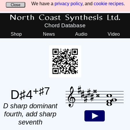
We have a
privacy policy
, and
cookie recipes
.
Close
North Coast Synthesis Ltd.
Chord Database
Shop
News
Audio
Video
+♯7
D♯4
D sharp dominant
fourth, add sharp
seventh