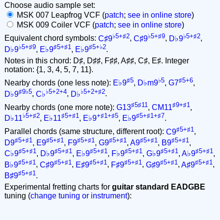
Choose audio sample set:
MSK 007 Leapfrog VCF (
patch
;
see in online store
)
MSK 009 Coiler VCF (
patch
;
see in online store
)
♭5+♯2
♭5+♯9
♭5+♯2
Equivalent chord symbols:
C♯9
,
C♯9
,
D♭9
,
♭5+♯9
♯5+♯1
♯5+♭2
D♭9
,
E♭9
,
E♭9
.
Notes in this chord: D♯, D♯♯, F♯♯, A♯♯, C♯, E♯. Integer
notation: {1, 3, 4, 5, 7, 11}.
♯5
♭5
♯5+6
Nearby chords (one less note):
E♭9
,
D♭m9
,
G7
,
♯9♭5
♭5+2+4
♭5+2+♯2
D♭9
,
C♭
,
D♭
.
♯5♯11
♯9+♯1
Nearby chords (one more note):
G13
,
CM11
,
♭5+♯2
♯5+♯1
+♯1+♯5
♯5+♯1+♯7
D♭11
,
E♭11
,
E♭9
,
E♭9
.
♯5+♯1
Parallel chords (same structure, different root):
C9
,
♯5+♯1
♯5+♯1
♯5+♯1
♯5+♯1
♯5+♯1
♯5+♯1
D9
,
E9
,
F9
,
G9
,
A9
,
B9
,
♯5+♯1
♯5+♯1
♯5+♯1
♯5+♯1
♯5+♯1
♯5+♯1
C♭9
,
D♭9
,
E♭9
,
F♭9
,
G♭9
,
A♭9
,
♯5+♯1
♯5+♯1
♯5+♯1
♯5+♯1
♯5+♯1
♯5+♯1
B♭9
,
C♯9
,
E♯9
,
F♯9
,
G♯9
,
A♯9
,
♯5+♯1
B♯9
.
Experimental fretting charts for
guitar standard EADGBE
tuning (
change tuning or instrument
):