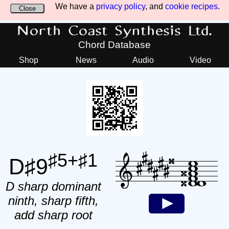
We have a
privacy policy
, and
cookie recipes
.
Close
North Coast Synthesis Ltd.
Chord Database
Shop
News
Audio
Video
♯5+♯1
D♯9
D sharp dominant
ninth, sharp fifth,
add sharp root