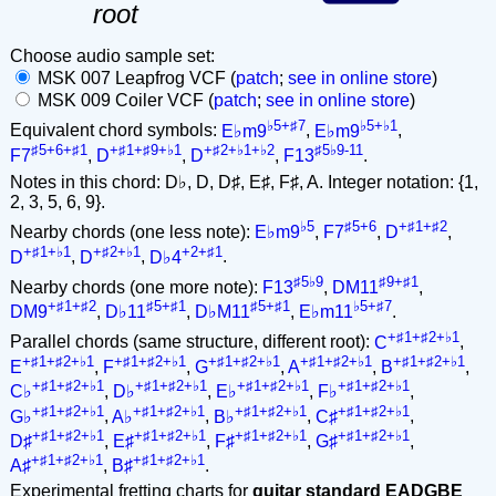
root
Choose audio sample set:
MSK 007 Leapfrog VCF (
patch
;
see in online store
)
MSK 009 Coiler VCF (
patch
;
see in online store
)
♭5+♯7
♭5+♭1
Equivalent chord symbols:
E♭m9
,
E♭m9
,
♯5+6+♯1
+♯1+♯9+♭1
+♯2+♭1+♭2
♯5♭9-11
F7
,
D
,
D
,
F13
.
Notes in this chord: D♭, D, D♯, E♯, F♯, A. Integer notation: {1,
2, 3, 5, 6, 9}.
♭5
♯5+6
+♯1+♯2
Nearby chords (one less note):
E♭m9
,
F7
,
D
,
+♯1+♭1
+♯2+♭1
+2+♯1
D
,
D
,
D♭4
.
♯5♭9
♯9+♯1
Nearby chords (one more note):
F13
,
DM11
,
+♯1+♯2
♯5+♯1
♯5+♯1
♭5+♯7
DM9
,
D♭11
,
D♭M11
,
E♭m11
.
+♯1+♯2+♭1
Parallel chords (same structure, different root):
C
,
+♯1+♯2+♭1
+♯1+♯2+♭1
+♯1+♯2+♭1
+♯1+♯2+♭1
+♯1+♯2+♭1
E
,
F
,
G
,
A
,
B
,
+♯1+♯2+♭1
+♯1+♯2+♭1
+♯1+♯2+♭1
+♯1+♯2+♭1
C♭
,
D♭
,
E♭
,
F♭
,
+♯1+♯2+♭1
+♯1+♯2+♭1
+♯1+♯2+♭1
+♯1+♯2+♭1
G♭
,
A♭
,
B♭
,
C♯
,
+♯1+♯2+♭1
+♯1+♯2+♭1
+♯1+♯2+♭1
+♯1+♯2+♭1
D♯
,
E♯
,
F♯
,
G♯
,
+♯1+♯2+♭1
+♯1+♯2+♭1
A♯
,
B♯
.
Experimental fretting charts for
guitar standard EADGBE