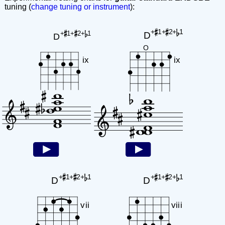
tuning (
change tuning or instrument
):