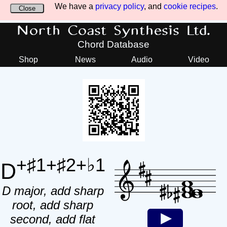
We have a
privacy policy
, and
cookie recipes
.
Close
North Coast Synthesis Ltd.
Chord Database
Shop
News
Audio
Video
+♯1+♯2+♭1
D
D major, add sharp
root, add sharp
second, add flat