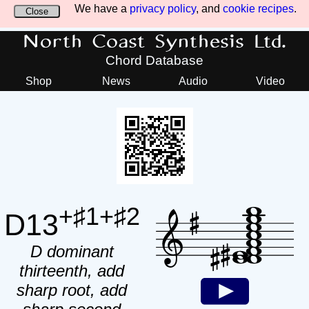
We have a
privacy policy
, and
cookie recipes
.
Close
North Coast Synthesis Ltd.
Chord Database
Shop
News
Audio
Video
+♯1+♯2
D13
D dominant
thirteenth, add
sharp root, add