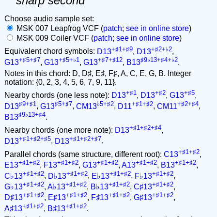
sharp second
Choose audio sample set:
MSK 007 Leapfrog VCF (
patch
;
see in online store
)
MSK 009 Coiler VCF (
patch
;
see in online store
)
+♯1+♯9
+♯2+♭2
Equivalent chord symbols:
D13
,
D13
,
+♯5+♯7
+♯5+♭1
+♯7+♯12
♯9♭13+♯4+♭2
G13
,
G13
,
G13
,
B13
.
Notes in this chord: D, D♯, E♯, F♯, A, C, E, G, B. Integer
notation: {0, 2, 3, 4, 5, 6, 7, 9, 11}.
+♯1
+♯2
+♯5
Nearby chords (one less note):
D13
,
D13
,
G13
,
♯9+♯1
♯5+♯7
♭5+♯2
+♯1+♯2
+♯2+♯4
D13
,
G13
,
CM13
,
D11
,
CM11
,
♯9♭13+♯4
B13
.
+♯1+♯2+♯4
Nearby chords (one more note):
D13
,
+♯1+♯2+♯5
+♯1+♯2+♯7
D13
,
D13
.
+♯1+♯2
Parallel chords (same structure, different root):
C13
,
+♯1+♯2
+♯1+♯2
+♯1+♯2
+♯1+♯2
+♯1+♯2
E13
,
F13
,
G13
,
A13
,
B13
,
+♯1+♯2
+♯1+♯2
+♯1+♯2
+♯1+♯2
C♭13
,
D♭13
,
E♭13
,
F♭13
,
+♯1+♯2
+♯1+♯2
+♯1+♯2
+♯1+♯2
G♭13
,
A♭13
,
B♭13
,
C♯13
,
+♯1+♯2
+♯1+♯2
+♯1+♯2
+♯1+♯2
D♯13
,
E♯13
,
F♯13
,
G♯13
,
+♯1+♯2
+♯1+♯2
A♯13
,
B♯13
.