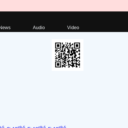
News
Audio
Video
9♭5
♯9♭5
♯9♭5
♯9♭5