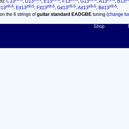
ot):
C13
,
D13
,
E13
,
F13
,
G13
,
A13
,
B13
♯9♭5
♯9♭5
♯9♭5
♯9♭5
♯9♭5
♯9♭5
♯13
,
E♯13
,
F♯13
,
G♯13
,
A♯13
,
B♯13
.
on the 6 strings of
guitar standard EADGBE
tuning (
change tun
Shop