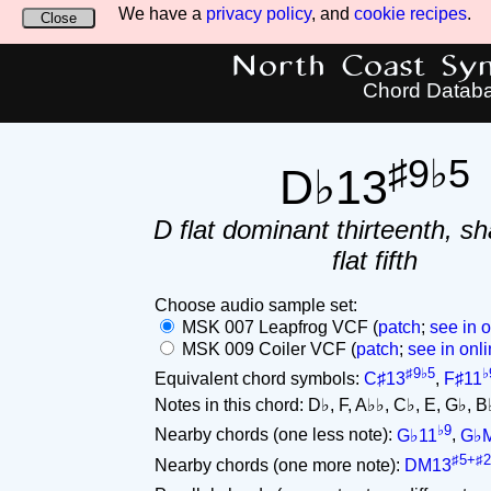
We have a
privacy policy
, and
cookie recipes
.
Close
North Coast Synt
Chord Datab
♯9♭5
D♭13
D flat dominant thirteenth, sh
flat fifth
Choose audio sample set:
MSK 007 Leapfrog VCF (
patch
;
see in o
MSK 009 Coiler VCF (
patch
;
see in onli
♯9♭5
♭
Equivalent chord symbols:
C♯13
,
F♯11
Notes in this chord: D♭, F, A♭♭, C♭, E, G♭, B♭.
♭9
Nearby chords (one less note):
G♭11
,
G♭
♯5+♯2
Nearby chords (one more note):
DM13