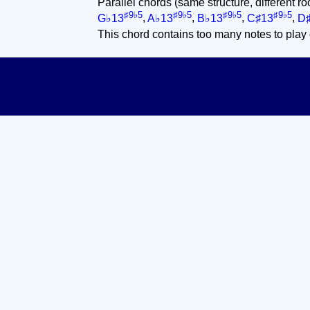
Parallel chords (same structure, different ro
♯9♭5
♯9♭5
♯9♭5
♯9♭5
G♭13
,
A♭13
,
B♭13
,
C♯13
,
D
This chord contains too many notes to play 