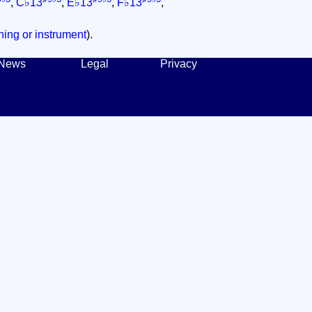
,
C♭13
,
E♭13
,
F♭13
,
ing or instrument
).
News
Legal
Privacy