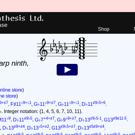
hesis Ltd.
ase
Shop
arp ninth,
nline store
)
ne store
)
9+♯7
♭9+♭1
♭9+♯7
♭9+♭1
♯9♭5+6
,
F♯11
,
G♭11
,
G♭11
,
D♭11
.
 Integer notation: {1, 4, 5, 6, 7, 10, 11}.
♭9
♯9♭5
+4+♯7
♭9+♯7
♯9♭5-1
♯9♯11-5
M11
,
D♭11
,
G♭7
,
G♭9
,
D♭13
,
G13
.
♯9+♯4
♭5+♯2
♯9♭5+♯7
♯5♯9+♯4
,
D♭13
,
D♭13
,
G13
,
D♭13
.
♯9♭5
♯9♭5
♯9♭5
♯9♭5
♯9♭5
♯9♭5
♯