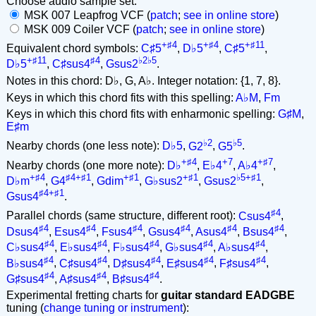
Choose audio sample set:
MSK 007 Leapfrog VCF (
patch
;
see in online store
)
MSK 009 Coiler VCF (
patch
;
see in online store
)
+♯4
+♯4
+♯11
Equivalent chord symbols:
C♯5
,
D♭5
,
C♯5
,
+♯11
♯4
♭2♭5
D♭5
,
C♯sus4
,
Gsus2
.
Notes in this chord: D♭, G, A♭. Integer notation: {1, 7, 8}.
Keys in which this chord fits with this spelling:
A♭M
,
Fm
Keys in which this chord fits with enharmonic spelling:
G♯M
,
E♯m
♭2
♭5
Nearby chords (one less note):
D♭5
,
G2
,
G5
.
+♯4
+7
+♯7
Nearby chords (one more note):
D♭
,
E♭4
,
A♭4
,
+♯4
♯4+♯1
+♯1
+♯1
♭5+♯1
D♭m
,
G4
,
Gdim
,
G♭sus2
,
Gsus2
,
♯4+♯1
Gsus4
.
♯4
Parallel chords (same structure, different root):
Csus4
,
♯4
♯4
♯4
♯4
♯4
♯4
Dsus4
,
Esus4
,
Fsus4
,
Gsus4
,
Asus4
,
Bsus4
,
♯4
♯4
♯4
♯4
♯4
C♭sus4
,
E♭sus4
,
F♭sus4
,
G♭sus4
,
A♭sus4
,
♯4
♯4
♯4
♯4
♯4
B♭sus4
,
C♯sus4
,
D♯sus4
,
E♯sus4
,
F♯sus4
,
♯4
♯4
♯4
G♯sus4
,
A♯sus4
,
B♯sus4
.
Experimental fretting charts for
guitar standard EADGBE
tuning (
change tuning or instrument
):