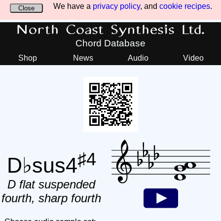
We have a
privacy policy
, and
cookie recipes
.
Close
North Coast Synthesis Ltd.
Chord Database
Shop
News
Audio
Video
♯4
D♭sus4
D flat suspended
fourth, sharp fourth