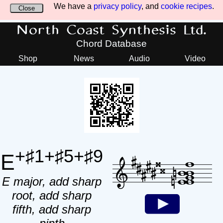
We have a
privacy policy
, and
cookie recipes
.
Close
North Coast Synthesis Ltd.
Chord Database
Shop
News
Audio
Video
+♯1+♯5+♯9
E
E major, add sharp
root, add sharp
fifth, add sharp