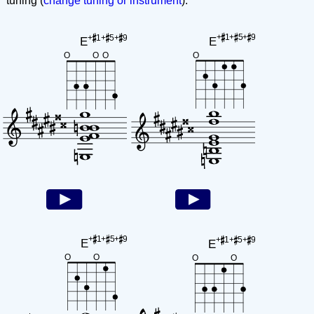
tuning (
change tuning or instrument
):