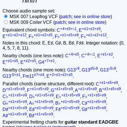
ninth
Choose audio sample set:
MSK 007 Leapfrog VCF (
patch
;
see in online store
)
MSK 009 Coiler VCF (
patch
;
see in online store
)
+4+♯5+♭1
+♯1+♯2+♯5
Equivalent chord symbols:
C
,
E
,
+♯1+♯2+♯12
+♯1+♯2+♯5
+♯1+♯5+♯9
+♯1+♯2+♯12
E
,
F♭
,
F♭
,
F♭
.
Notes in this chord: E, E♯, G♯, B, B♯, F♯♯. Integer notation: {0,
4, 5, 7, 8, 11}.
+4+♯5
+4+♭1
+♯1+♯2
Nearby chords (one less note):
C
,
C
,
E
,
+♯1+♯5
+♯2+♯5
+7+♯1
E
,
E
,
G4
.
♭9
♯5♭9
♭5♭9
Nearby chords (one more note):
G13
,
G13
,
G13
,
-5+♯1
♯7+♯4
+2+♯1+♯2+♯5
G13
,
Fm11
,
E
.
+♯1+♯5+♯9
Parallel chords (same structure, different root):
C
,
+♯1+♯5+♯9
+♯1+♯5+♯9
+♯1+♯5+♯9
+♯1+♯5+♯9
+♯1+♯5+♯9
D
,
F
,
G
,
A
,
B
,
+♯1+♯5+♯9
+♯1+♯5+♯9
+♯1+♯5+♯9
+♯1+♯5+♯9
C♭
,
D♭
,
E♭
,
F♭
,
+♯1+♯5+♯9
+♯1+♯5+♯9
+♯1+♯5+♯9
+♯1+♯5+♯9
G♭
,
A♭
,
B♭
,
C♯
,
+♯1+♯5+♯9
+♯1+♯5+♯9
+♯1+♯5+♯9
+♯1+♯5+♯9
D♯
,
E♯
,
F♯
,
G♯
,
+♯1+♯5+♯9
+♯1+♯5+♯9
A♯
,
B♯
.
Experimental fretting charts for
guitar standard EADGBE