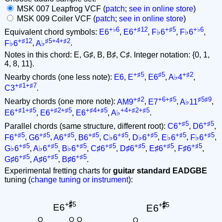
MSK 007 Leapfrog VCF (
patch
;
see in online store
)
MSK 009 Coiler VCF (
patch
;
see in online store
)
+♭6
+♯12
+♯5
+♭6
Equivalent chord symbols:
E6
,
E6
,
F♭6
,
F♭6
,
+♯12
♯5+4+♯2
F♭6
,
A♭
.
Notes in this chord: E, G♯, B, B♯, C♯. Integer notation: {0, 1,
4, 8, 11}.
+♯5
♯5
+♯2
Nearby chords (one less note):
E6
,
E
,
E6
,
A♭4
,
+♯1+♯7
C3
.
+♯2
+6+♯5
♯5♯9
Nearby chords (one more note):
AM9
,
E7
,
A♭11
,
+♯1+♯5
+♯2+♯5
+♯4+♯5
+4+♯2+♯5
E6
,
E6
,
E6
,
A♭
.
+♯5
+♯5
Parallel chords (same structure, different root):
C6
,
D6
,
+♯5
+♯5
+♯5
+♯5
+♯5
+♯5
+♯5
+♯5
F6
,
G6
,
A6
,
B6
,
C♭6
,
D♭6
,
E♭6
,
F♭6
,
+♯5
+♯5
+♯5
+♯5
+♯5
+♯5
+♯5
G♭6
,
A♭6
,
B♭6
,
C♯6
,
D♯6
,
E♯6
,
F♯6
,
+♯5
+♯5
+♯5
G♯6
,
A♯6
,
B♯6
.
Experimental fretting charts for
guitar standard EADGBE
tuning (
change tuning or instrument
):