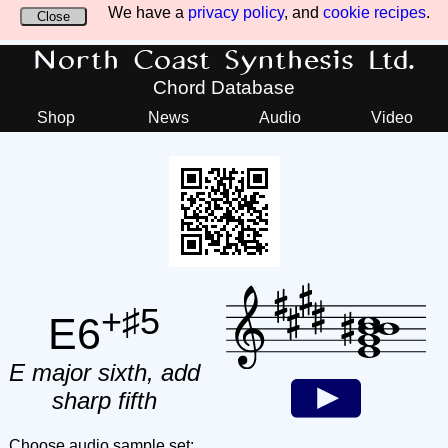
We have a
privacy policy
, and
cookie recipes
.
Close
North Coast Synthesis Ltd.
Chord Database
Shop
News
Audio
Video
+♯5
E6
E major sixth, add
sharp fifth
Choose audio sample set: