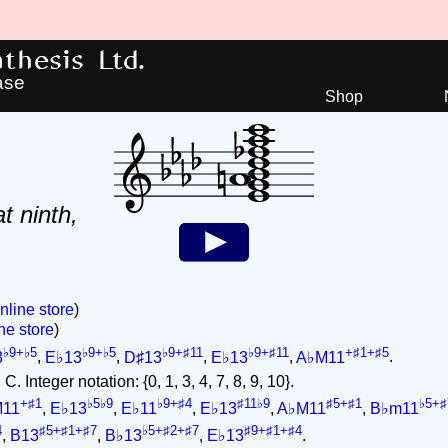
hesis Ltd.
ase
Shop
at ninth,
nline store
)
ne store
)
♭9+♭5
♭9+♭5
♭9+♯11
♭9+♯11
+♯1+♯5
3
,
E♭13
,
D♯13
,
E♭13
,
A♭M11
.
. Integer notation: {0, 1, 3, 4, 7, 8, 9, 10}.
+♯1
♭5♭9
♭9+♯4
♯11♭9
♯5+♯1
♭5+♯
M11
,
E♭13
,
E♭11
,
E♭13
,
A♭M11
,
B♭m11
4
♯5+♯1+♯7
♭5+♯2+♯7
♯9+♯1+♯4
,
B13
,
B♭13
,
E♭13
.