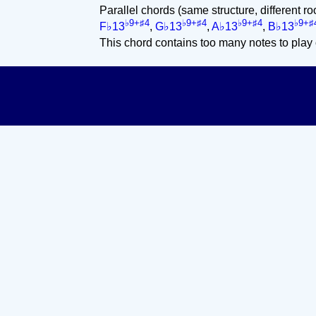
Parallel chords (same structure, different ro
♭9+♯4
♭9+♯4
♭9+♯4
♭9+♯
F♭13
,
G♭13
,
A♭13
,
B♭13
This chord contains too many notes to play 