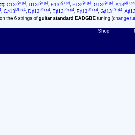
♭9+♯4
♭9+♯4
♭9+♯4
♭9+♯4
♭9+♯4
♭9+♯4
ot):
C13
,
D13
,
E13
,
F13
,
G13
,
A13
4
♭9+♯4
♭9+♯4
♭9+♯4
♭9+♯4
♭9+♯4
,
C♯13
,
D♯13
,
E♯13
,
F♯13
,
G♯13
,
A♯1
on the 6 strings of
guitar standard EADGBE
tuning (
change tun
Shop