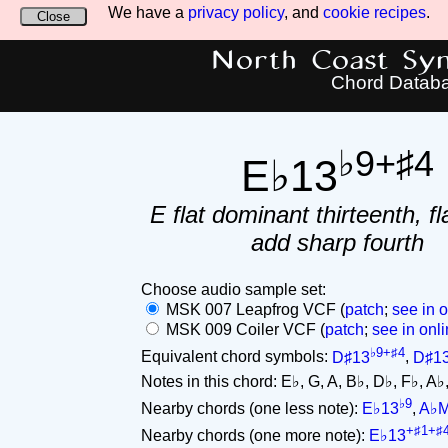
We have a
privacy policy
, and
cookie recipes
.
Close
North Coast Synt
Chord Datab
♭9+♯4
E♭13
E flat dominant thirteenth, fl
add sharp fourth
Choose audio sample set:
MSK 007 Leapfrog VCF (
patch
;
see in o
MSK 009 Coiler VCF (
patch
;
see in onli
♭9+♯4
Equivalent chord symbols:
D♯13
,
D♯1
Notes in this chord: E♭, G, A, B♭, D♭, F♭, A♭, C
♭9
Nearby chords (one less note):
E♭13
,
A♭
+♯1+♯
Nearby chords (one more note):
E♭13