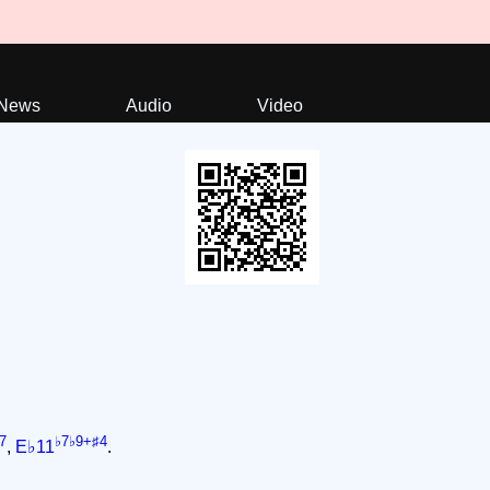
News
Audio
Video
7
♭7♭9+♯4
,
E♭11
.