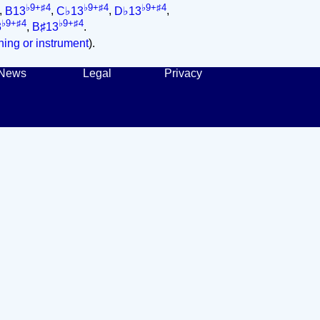
♭9+♯4
♭9+♯4
♭9+♯4
,
B13
,
C♭13
,
D♭13
,
♭9+♯4
♭9+♯4
3
,
B♯13
.
ing or instrument
).
News
Legal
Privacy