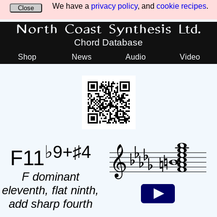
We have a
privacy policy
, and
cookie recipes
.
Close
North Coast Synthesis Ltd.
Chord Database
Shop
News
Audio
Video
♭9+♯4
F11
F dominant
eleventh, flat ninth,
add sharp fourth