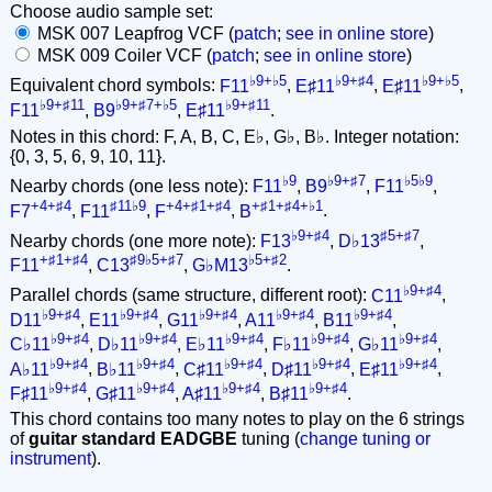
Choose audio sample set:
MSK 007 Leapfrog VCF (
patch
;
see in online store
)
MSK 009 Coiler VCF (
patch
;
see in online store
)
♭9+♭5
♭9+♯4
♭9+♭5
Equivalent chord symbols:
F11
,
E♯11
,
E♯11
,
♭9+♯11
♭9+♯7+♭5
♭9+♯11
F11
,
B9
,
E♯11
.
Notes in this chord: F, A, B, C, E♭, G♭, B♭. Integer notation:
{0, 3, 5, 6, 9, 10, 11}.
♭9
♭9+♯7
♭5♭9
Nearby chords (one less note):
F11
,
B9
,
F11
,
+4+♯4
♯11♭9
+4+♯1+♯4
+♯1+♯4+♭1
F7
,
F11
,
F
,
B
.
♭9+♯4
♯5+♯7
Nearby chords (one more note):
F13
,
D♭13
,
+♯1+♯4
♯9♭5+♯7
♭5+♯2
F11
,
C13
,
G♭M13
.
♭9+♯4
Parallel chords (same structure, different root):
C11
,
♭9+♯4
♭9+♯4
♭9+♯4
♭9+♯4
♭9+♯4
D11
,
E11
,
G11
,
A11
,
B11
,
♭9+♯4
♭9+♯4
♭9+♯4
♭9+♯4
♭9+♯4
C♭11
,
D♭11
,
E♭11
,
F♭11
,
G♭11
,
♭9+♯4
♭9+♯4
♭9+♯4
♭9+♯4
♭9+♯4
A♭11
,
B♭11
,
C♯11
,
D♯11
,
E♯11
,
♭9+♯4
♭9+♯4
♭9+♯4
♭9+♯4
F♯11
,
G♯11
,
A♯11
,
B♯11
.
This chord contains too many notes to play on the 6 strings
of
guitar standard EADGBE
tuning (
change tuning or
instrument
).