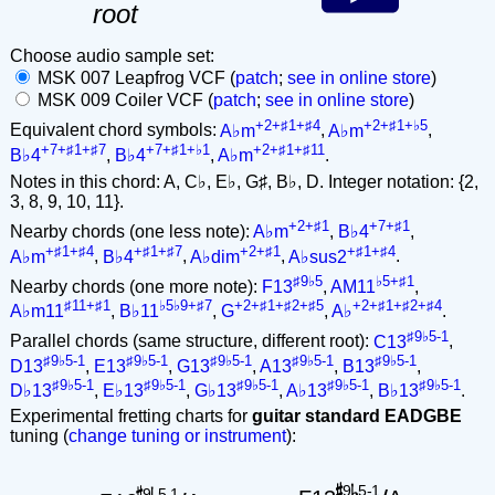
root
Choose audio sample set:
MSK 007 Leapfrog VCF (
patch
;
see in online store
)
MSK 009 Coiler VCF (
patch
;
see in online store
)
+2+♯1+♯4
+2+♯1+♭5
Equivalent chord symbols:
A♭m
,
A♭m
,
+7+♯1+♯7
+7+♯1+♭1
+2+♯1+♯11
B♭4
,
B♭4
,
A♭m
.
Notes in this chord: A, C♭, E♭, G♯, B♭, D. Integer notation: {2,
3, 8, 9, 10, 11}.
+2+♯1
+7+♯1
Nearby chords (one less note):
A♭m
,
B♭4
,
+♯1+♯4
+♯1+♯7
+2+♯1
+♯1+♯4
A♭m
,
B♭4
,
A♭dim
,
A♭sus2
.
♯9♭5
♭5+♯1
Nearby chords (one more note):
F13
,
AM11
,
♯11+♯1
♭5♭9+♯7
+2+♯1+♯2+♯5
+2+♯1+♯2+♯4
A♭m11
,
B♭11
,
G
,
A♭
.
♯9♭5-1
Parallel chords (same structure, different root):
C13
,
♯9♭5-1
♯9♭5-1
♯9♭5-1
♯9♭5-1
♯9♭5-1
D13
,
E13
,
G13
,
A13
,
B13
,
♯9♭5-1
♯9♭5-1
♯9♭5-1
♯9♭5-1
♯9♭5-1
D♭13
,
E♭13
,
G♭13
,
A♭13
,
B♭13
.
Experimental fretting charts for
guitar standard EADGBE
tuning (
change tuning or instrument
):