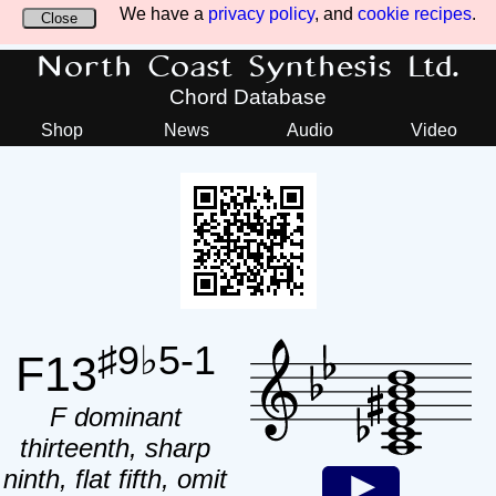
We have a
privacy policy
, and
cookie recipes
.
Close
North Coast Synthesis Ltd.
Chord Database
Shop
News
Audio
Video
♯9♭5-1
F13
F dominant
thirteenth, sharp
ninth, flat fifth, omit