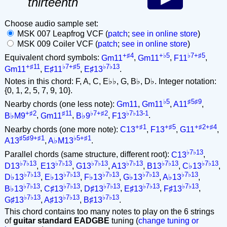
thirteenth
Choose audio sample set:
MSK 007 Leapfrog VCF (
patch
;
see in online store
)
MSK 009 Coiler VCF (
patch
;
see in online store
)
+♯4
+♭5
♭7+♯5
Equivalent chord symbols:
Gm11
,
Gm11
,
F11
,
+♯11
♭7+♯5
♭7♭13
Gm11
,
E♯11
,
E♯13
.
Notes in this chord: F, A, C, E♭♭, G, B♭, D♭. Integer notation:
{0, 1, 2, 5, 7, 9, 10}.
♭5
♯5♯9
Nearby chords (one less note):
Gm11
,
Gm11
,
A11
,
+♯2
♯11
♭7+♯2
♭7♭13-1
B♭M9
,
Gm11
,
B♭9
,
F13
.
+♯1
+♯5
+♯2+♯4
Nearby chords (one more note):
C13
,
F13
,
G11
,
♯5♯9+♯1
♭5+♯1
A13
,
A♭M13
.
♭7♭13
Parallel chords (same structure, different root):
C13
,
♭7♭13
♭7♭13
♭7♭13
♭7♭13
♭7♭13
♭7♭13
D13
,
E13
,
G13
,
A13
,
B13
,
C♭13
,
♭7♭13
♭7♭13
♭7♭13
♭7♭13
♭7♭13
D♭13
,
E♭13
,
F♭13
,
G♭13
,
A♭13
,
♭7♭13
♭7♭13
♭7♭13
♭7♭13
♭7♭13
B♭13
,
C♯13
,
D♯13
,
E♯13
,
F♯13
,
♭7♭13
♭7♭13
♭7♭13
G♯13
,
A♯13
,
B♯13
.
This chord contains too many notes to play on the 6 strings
of
guitar standard EADGBE
tuning (
change tuning or