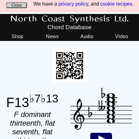
We have a
privacy policy
, and
cookie recipes
.
Close
North Coast Synthesis Ltd.
Chord Database
Shop
News
Audio
Video
♭7♭13
F13
F dominant
thirteenth, flat
seventh, flat