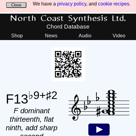
We have a
privacy policy
, and
cookie recipes
.
Close
North Coast Synthesis Ltd.
Chord Database
Shop
News
Audio
Video
♭9+♯2
F13
F dominant
thirteenth, flat
ninth, add sharp