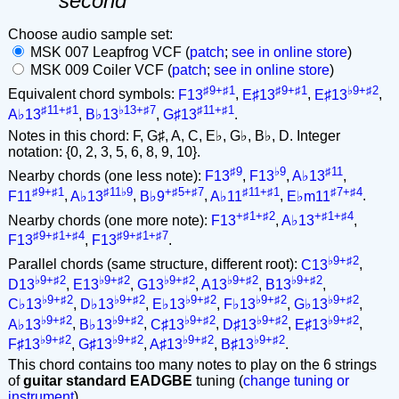
second
Choose audio sample set:
MSK 007 Leapfrog VCF (
patch
;
see in online store
)
MSK 009 Coiler VCF (
patch
;
see in online store
)
♯9+♯1
♯9+♯1
♭9+♯2
Equivalent chord symbols:
F13
,
E♯13
,
E♯13
,
♯11+♯1
♭13+♯7
♯11+♯1
A♭13
,
B♭13
,
G♯13
.
Notes in this chord: F, G♯, A, C, E♭, G♭, B♭, D. Integer
notation: {0, 2, 3, 5, 6, 8, 9, 10}.
♯9
♭9
♯11
Nearby chords (one less note):
F13
,
F13
,
A♭13
,
♯9+♯1
♯11♭9
+♯5+♯7
♯11+♯1
♯7+♯4
F11
,
A♭13
,
B♭9
,
A♭11
,
E♭m11
.
+♯1+♯2
+♯1+♯4
Nearby chords (one more note):
F13
,
A♭13
,
♯9+♯1+♯4
♯9+♯1+♯7
F13
,
F13
.
♭9+♯2
Parallel chords (same structure, different root):
C13
,
♭9+♯2
♭9+♯2
♭9+♯2
♭9+♯2
♭9+♯2
D13
,
E13
,
G13
,
A13
,
B13
,
♭9+♯2
♭9+♯2
♭9+♯2
♭9+♯2
♭9+♯2
C♭13
,
D♭13
,
E♭13
,
F♭13
,
G♭13
,
♭9+♯2
♭9+♯2
♭9+♯2
♭9+♯2
♭9+♯2
A♭13
,
B♭13
,
C♯13
,
D♯13
,
E♯13
,
♭9+♯2
♭9+♯2
♭9+♯2
♭9+♯2
F♯13
,
G♯13
,
A♯13
,
B♯13
.
This chord contains too many notes to play on the 6 strings
of
guitar standard EADGBE
tuning (
change tuning or
instrument
).