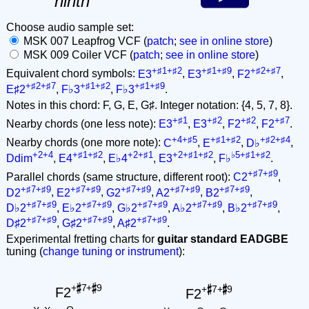
ninth
Choose audio sample set:
MSK 007 Leapfrog VCF (
patch
;
see in online store
)
MSK 009 Coiler VCF (
patch
;
see in online store
)
+♯1+♯2
+♯1+♯9
+♯2+♯7
Equivalent chord symbols:
E3
,
E3
,
F2
,
+♯2+♯7
+♯1+♯2
+♯1+♯9
E♯2
,
F♭3
,
F♭3
.
Notes in this chord: F, G, E, G♯. Integer notation: {4, 5, 7, 8}.
+♯1
+♯2
+♯2
+♯7
Nearby chords (one less note):
E3
,
E3
,
F2
,
F2
.
+4+♯5
+♯1+♯2
+♯2+♯4
Nearby chords (one more note):
C
,
E
,
D♭
,
+2+4
+♯1+♯2
+2+♯1
+2+♯1+♯2
♭5+♯1+♯2
Ddim
,
E4
,
E♭4
,
E3
,
F♭
.
+♯7+♯9
Parallel chords (same structure, different root):
C2
,
+♯7+♯9
+♯7+♯9
+♯7+♯9
+♯7+♯9
+♯7+♯9
D2
,
E2
,
G2
,
A2
,
B2
,
+♯7+♯9
+♯7+♯9
+♯7+♯9
+♯7+♯9
+♯7+♯9
D♭2
,
E♭2
,
G♭2
,
A♭2
,
B♭2
,
+♯7+♯9
+♯7+♯9
+♯7+♯9
D♯2
,
G♯2
,
A♯2
.
Experimental fretting charts for
guitar standard EADGBE
tuning (
change tuning or instrument
):