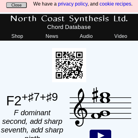
We have a
privacy policy
, and
cookie recipes
.
Close
North Coast Synthesis Ltd.
Chord Database
Shop
News
Audio
Video
+♯7+♯9
F2
F dominant
second, add sharp
seventh, add sharp