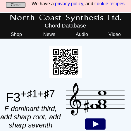
We have a
privacy policy
, and
cookie recipes
.
Close
North Coast Synthesis Ltd.
Chord Database
Shop
News
Audio
Video
+♯1+♯7
F3
F dominant third,
add sharp root, add
sharp seventh