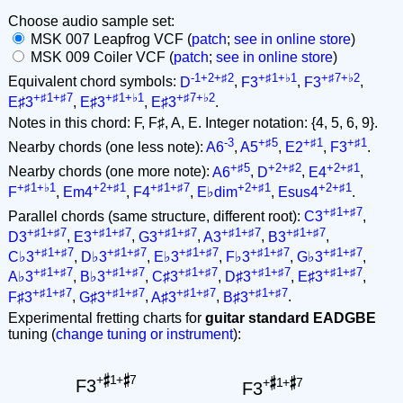
Choose audio sample set:
MSK 007 Leapfrog VCF (
patch
;
see in online store
)
MSK 009 Coiler VCF (
patch
;
see in online store
)
-1+2+♯2
+♯1+♭1
+♯7+♭2
Equivalent chord symbols:
D
,
F3
,
F3
,
+♯1+♯7
+♯1+♭1
+♯7+♭2
E♯3
,
E♯3
,
E♯3
.
Notes in this chord: F, F♯, A, E. Integer notation: {4, 5, 6, 9}.
-3
+♯5
+♯1
+♯1
Nearby chords (one less note):
A6
,
A5
,
E2
,
F3
.
+♯5
+2+♯2
+2+♯1
Nearby chords (one more note):
A6
,
D
,
E4
,
+♯1+♭1
+2+♯1
+♯1+♯7
+2+♯1
+2+♯1
F
,
Em4
,
F4
,
E♭dim
,
Esus4
.
+♯1+♯7
Parallel chords (same structure, different root):
C3
,
+♯1+♯7
+♯1+♯7
+♯1+♯7
+♯1+♯7
+♯1+♯7
D3
,
E3
,
G3
,
A3
,
B3
,
+♯1+♯7
+♯1+♯7
+♯1+♯7
+♯1+♯7
+♯1+♯7
C♭3
,
D♭3
,
E♭3
,
F♭3
,
G♭3
,
+♯1+♯7
+♯1+♯7
+♯1+♯7
+♯1+♯7
+♯1+♯7
A♭3
,
B♭3
,
C♯3
,
D♯3
,
E♯3
,
+♯1+♯7
+♯1+♯7
+♯1+♯7
+♯1+♯7
F♯3
,
G♯3
,
A♯3
,
B♯3
.
Experimental fretting charts for
guitar standard EADGBE
tuning (
change tuning or instrument
):