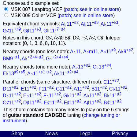
Choose audio sample set:
MSK 007 Leapfrog VCF (
patch
;
see in online store
)
MSK 009 Coiler VCF (
patch
;
see in online store
)
+♯2
+♯9
+♭3
Equivalent chord symbols:
A♭11
,
A♭11
,
A♭11
,
+♯9
+♭3
♭7+♯4
G♯11
,
G♯11
,
G♭11
.
Notes in this chord: G♯, A♯♯, B♯, D♯, F♯, A♯, C♯. Integer
notation: {0, 1, 3, 6, 8, 10, 11}.
♯9
+♯2
Nearby chords (one less note):
A♭11
,
A♭m11
,
A♭11
,
A♭9
,
+♯1
+2+4+♯2
+2+4+♯4
BM9
,
A♭
,
G♭
.
+♯2
+♯4
Nearby chords (one more note):
A♭13
,
G♭13
,
♯9+♯5
+♯1+♯2
+♯2+♯4
E♭13
,
A♭11
,
A♭11
.
+♯2
Parallel chords (same structure, different root):
C11
,
+♯2
+♯2
+♯2
+♯2
+♯2
+♯2
+♯2
D11
,
E11
,
F11
,
G11
,
A11
,
B11
,
C♭11
,
+♯2
+♯2
+♯2
+♯2
+♯2
+♯2
D♭11
,
E♭11
,
F♭11
,
G♭11
,
A♭11
,
B♭11
,
+♯2
+♯2
+♯2
+♯2
+♯2
+♯2
C♯11
,
D♯11
,
E♯11
,
F♯11
,
A♯11
,
B♯11
.
This chord contains too many notes to play on the 6 strings
of
guitar standard EADGBE
tuning (
change tuning or
instrument
).
Shop
News
Legal
Privacy