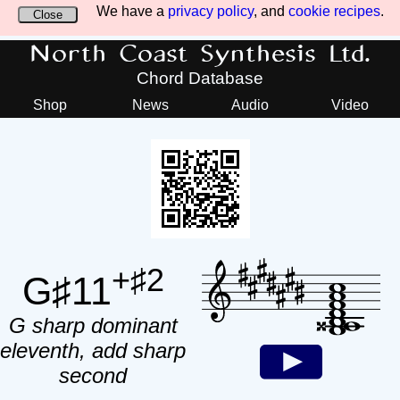
We have a
privacy policy
, and
cookie recipes
.
Close
North Coast Synthesis Ltd.
Chord Database
Shop
News
Audio
Video
+♯2
G♯11
G sharp dominant
eleventh, add sharp
second