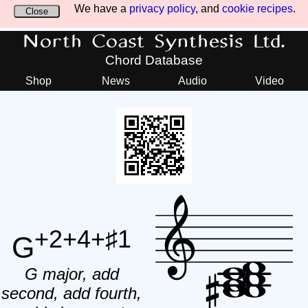
We have a
privacy policy
, and
cookie recipes
.
Close
North Coast Synthesis Ltd.
Chord Database
Shop
News
Audio
Video
+2+4+♯1
G
G major, add
second, add fourth,