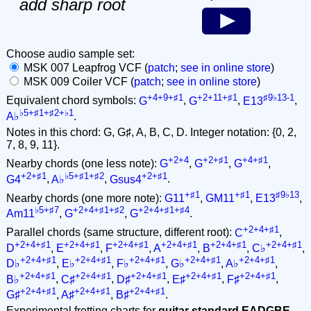
add sharp root
Choose audio sample set:
MSK 007 Leapfrog VCF (
patch
;
see in online store
)
MSK 009 Coiler VCF (
patch
;
see in online store
)
+4+9+♯1
+2+11+♯1
♯9♭13-1
Equivalent chord symbols:
G
,
G
,
E13
,
♭5+♯1+♯2+♭1
A♭
.
Notes in this chord: G, G♯, A, B, C, D. Integer notation: {0, 2,
7, 8, 9, 11}.
+2+4
+2+♯1
+4+♯1
Nearby chords (one less note):
G
,
G
,
G
,
+2+♯1
♭5+♯1+♯2
+2+♯1
G4
,
A♭
,
Gsus4
.
+♯1
+♯1
♯9♭13
Nearby chords (one more note):
G11
,
GM11
,
E13
,
♭5+♯7
+2+4+♯1+♯2
+2+4+♯1+♯4
Am11
,
G
,
G
.
+2+4+♯1
Parallel chords (same structure, different root):
C
,
+2+4+♯1
+2+4+♯1
+2+4+♯1
+2+4+♯1
+2+4+♯1
+2+4+♯1
D
,
E
,
F
,
A
,
B
,
C♭
,
+2+4+♯1
+2+4+♯1
+2+4+♯1
+2+4+♯1
+2+4+♯1
D♭
,
E♭
,
F♭
,
G♭
,
A♭
,
+2+4+♯1
+2+4+♯1
+2+4+♯1
+2+4+♯1
+2+4+♯1
B♭
,
C♯
,
D♯
,
E♯
,
F♯
,
+2+4+♯1
+2+4+♯1
+2+4+♯1
G♯
,
A♯
,
B♯
.
Experimental fretting charts for
guitar standard EADGBE