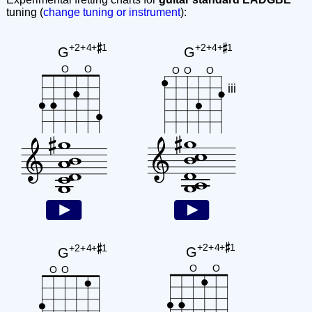
tuning (
change tuning or instrument
):