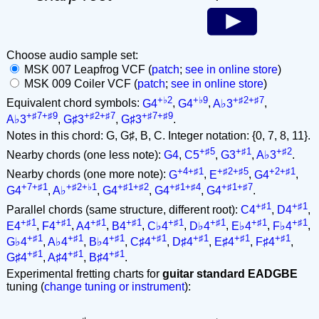
Choose audio sample set:
MSK 007 Leapfrog VCF (
patch
;
see in online store
)
MSK 009 Coiler VCF (
patch
;
see in online store
)
+♭2
+♭9
+♯2+♯7
Equivalent chord symbols:
G4
,
G4
,
A♭3
,
+♯7+♯9
+♯2+♯7
+♯7+♯9
A♭3
,
G♯3
,
G♯3
.
Notes in this chord: G, G♯, B, C. Integer notation: {0, 7, 8, 11}.
+♯5
+♯1
+♯2
Nearby chords (one less note):
G4
,
C5
,
G3
,
A♭3
.
+4+♯1
+♯2+♯5
+2+♯1
Nearby chords (one more note):
G
,
E
,
G4
,
+7+♯1
+♯2+♭1
+♯1+♯2
+♯1+♯4
+♯1+♯7
G4
,
A♭
,
G4
,
G4
,
G4
.
+♯1
+♯1
Parallel chords (same structure, different root):
C4
,
D4
,
+♯1
+♯1
+♯1
+♯1
+♯1
+♯1
+♯1
+♯1
E4
,
F4
,
A4
,
B4
,
C♭4
,
D♭4
,
E♭4
,
F♭4
,
+♯1
+♯1
+♯1
+♯1
+♯1
+♯1
+♯1
G♭4
,
A♭4
,
B♭4
,
C♯4
,
D♯4
,
E♯4
,
F♯4
,
+♯1
+♯1
+♯1
G♯4
,
A♯4
,
B♯4
.
Experimental fretting charts for
guitar standard EADGBE
tuning (
change tuning or instrument
):