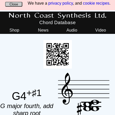
We have a
privacy policy
, and
cookie recipes
.
Close
North Coast Synthesis Ltd.
Chord Database
Shop
News
Audio
Video
+♯1
G4
G major fourth, add
sharp root