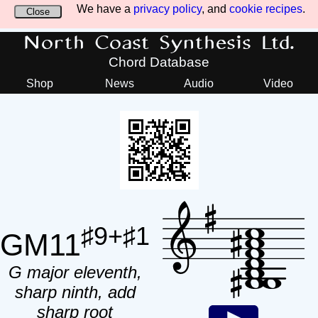
We have a
privacy policy
, and
cookie recipes
.
Close
North Coast Synthesis Ltd.
Chord Database
Shop
News
Audio
Video
♯9+♯1
GM11
G major eleventh,
sharp ninth, add
sharp root