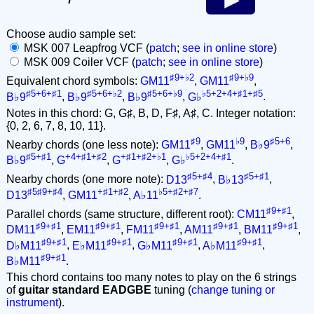
Choose audio sample set:
MSK 007 Leapfrog VCF (
patch
;
see in online store
)
MSK 009 Coiler VCF (
patch
;
see in online store
)
♯9+♭2
♯9+♭9
Equivalent chord symbols:
GM11
,
GM11
,
♯5+6+♯1
♯5+6+♭2
♯5+6+♭9
♭5+2+4+♯1+♯5
B♭9
,
B♭9
,
B♭9
,
G♭
.
Notes in this chord: G, G♯, B, D, F♯, A♯, C. Integer notation:
{0, 2, 6, 7, 8, 10, 11}.
♯9
♭9
♯5+6
Nearby chords (one less note):
GM11
,
GM11
,
B♭9
,
♯5+♯1
+4+♯1+♯2
+♯1+♯2+♭1
♭5+2+4+♯1
B♭9
,
G
,
G
,
G♭
.
♯5+♯4
♯5+♯1
Nearby chords (one more note):
D13
,
B♭13
,
♯5♯9+♯4
+♯1+♯2
♭5+♯2+♯7
D13
,
GM11
,
A♭11
.
♯9+♯1
Parallel chords (same structure, different root):
CM11
,
♯9+♯1
♯9+♯1
♯9+♯1
♯9+♯1
♯9+♯1
DM11
,
EM11
,
FM11
,
AM11
,
BM11
,
♯9+♯1
♯9+♯1
♯9+♯1
♯9+♯1
D♭M11
,
E♭M11
,
G♭M11
,
A♭M11
,
♯9+♯1
B♭M11
.
This chord contains too many notes to play on the 6 strings
of
guitar standard EADGBE
tuning (
change tuning or
instrument
).