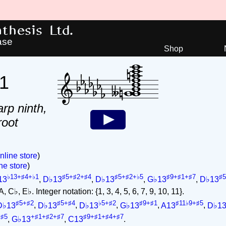
hesis Ltd.
ase
Shop
1
arp ninth,
root
nline store
)
ne store
)
♭13+♯4+♭1
♯5+♯2+♯4
♯5+♯2+♭5
♯9+♯1+♯7
♯
13
,
D♭13
,
D♭13
,
G♭13
,
D♭13
 C♭, E♭. Integer notation: {1, 3, 4, 5, 6, 7, 9, 10, 11}.
♯5+♯2
♯5+♯4
♭5+♯2
♯9+♯1
♯11♭9+♯5
D♭13
,
D♭13
,
D♭13
,
G♭13
,
A13
,
D♭1
+♯5
+♯1+♯2+♯7
♯9+♯1+♯4+♯7
,
G♭13
,
C13
.