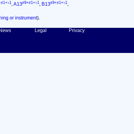
+♯1+♭1
♯9+♯1+♭1
♯9+♯1+♭1
,
A13
,
B13
,
ing or instrument
).
News
Legal
Privacy