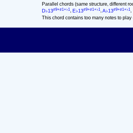
Parallel chords (same structure, different ro
♯9+♯1+♭1
♯9+♯1+♭1
♯9+♯1+♭1
D♭13
,
E♭13
,
A♭13
,
This chord contains too many notes to play 