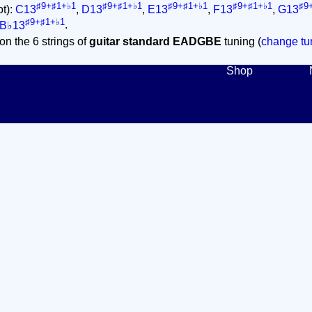
♯9+♯1+♭1
♯9+♯1+♭1
♯9+♯1+♭1
♯9+♯1+♭1
♯9
ot):
C13
,
D13
,
E13
,
F13
,
G13
♯9+♯1+♭1
B♭13
.
on the 6 strings of
guitar standard EADGBE
tuning (
change tun
Shop