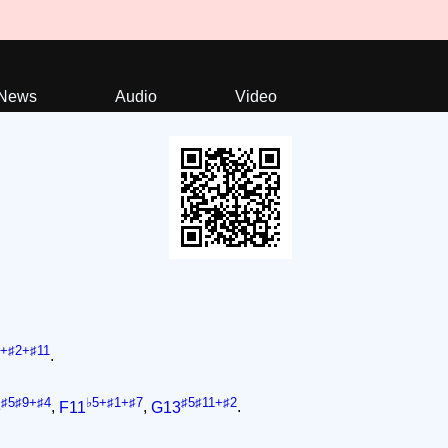
News
Audio
Video
5+♯2+♯11
.
♯5♯9+♯4
♭5+♯1+♯7
♯5♯11+♯2
3
,
F11
,
G13
.