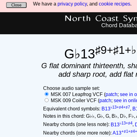
We have a
privacy policy
, and
cookie recipes
.
Close
North Coast Synt
Chord Datab
♯9+♯1+♭
G♭13
G flat dominant thirteenth, sh
add sharp root, add flat 
Choose audio sample set:
MSK 007 Leapfrog VCF (
patch
;
see in o
MSK 009 Coiler VCF (
patch
;
see in onli
♭13+♯4+♯7
Equivalent chord symbols:
B13
,
B
Notes in this chord: G♭♭, G♭, G, B♭, D♭, F♭, A,
♭13+♯4
Nearby chords (one less note):
B13
,
+♯1+♯4
Nearby chords (one more note):
A13