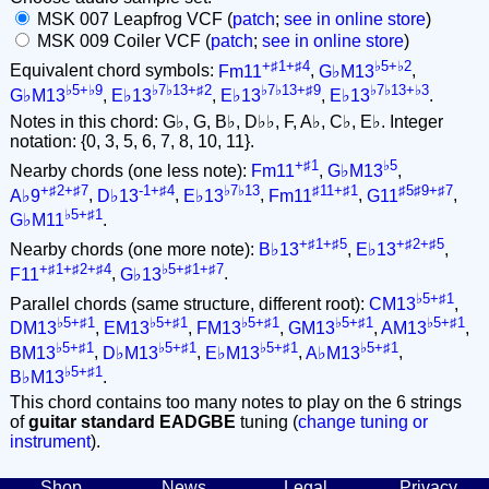
MSK 007 Leapfrog VCF (
patch
;
see in online store
)
MSK 009 Coiler VCF (
patch
;
see in online store
)
+♯1+♯4
♭5+♭2
Equivalent chord symbols:
Fm11
,
G♭M13
,
♭5+♭9
♭7♭13+♯2
♭7♭13+♯9
♭7♭13+♭3
G♭M13
,
E♭13
,
E♭13
,
E♭13
.
Notes in this chord: G♭, G, B♭, D♭♭, F, A♭, C♭, E♭. Integer
notation: {0, 3, 5, 6, 7, 8, 10, 11}.
+♯1
♭5
Nearby chords (one less note):
Fm11
,
G♭M13
,
+♯2+♯7
-1+♯4
♭7♭13
♯11+♯1
♯5♯9+♯7
A♭9
,
D♭13
,
E♭13
,
Fm11
,
G11
,
♭5+♯1
G♭M11
.
+♯1+♯5
+♯2+♯5
Nearby chords (one more note):
B♭13
,
E♭13
,
+♯1+♯2+♯4
♭5+♯1+♯7
F11
,
G♭13
.
♭5+♯1
Parallel chords (same structure, different root):
CM13
,
♭5+♯1
♭5+♯1
♭5+♯1
♭5+♯1
♭5+♯1
DM13
,
EM13
,
FM13
,
GM13
,
AM13
,
♭5+♯1
♭5+♯1
♭5+♯1
♭5+♯1
BM13
,
D♭M13
,
E♭M13
,
A♭M13
,
♭5+♯1
B♭M13
.
This chord contains too many notes to play on the 6 strings
of
guitar standard EADGBE
tuning (
change tuning or
instrument
).
Shop
News
Legal
Privacy