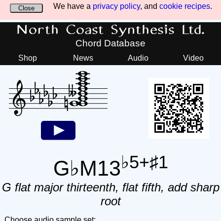
We have a
privacy policy
, and
cookie recipes
.
Close
North Coast Synthesis Ltd.
Chord Database
Shop
News
Audio
Video
♭5+♯1
G♭M13
G flat major thirteenth, flat fifth, add sharp
root
Choose audio sample set: