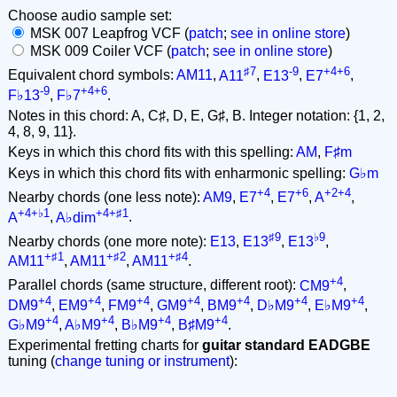
Choose audio sample set:
MSK 007 Leapfrog VCF (
patch
;
see in online store
)
MSK 009 Coiler VCF (
patch
;
see in online store
)
♯7
-9
+4+6
Equivalent chord symbols:
AM11
,
A11
,
E13
,
E7
,
-9
+4+6
F♭13
,
F♭7
.
Notes in this chord: A, C♯, D, E, G♯, B. Integer notation: {1, 2,
4, 8, 9, 11}.
Keys in which this chord fits with this spelling:
AM
,
F♯m
Keys in which this chord fits with enharmonic spelling:
G♭m
+4
+6
+2+4
Nearby chords (one less note):
AM9
,
E7
,
E7
,
A
,
+4+♭1
+4+♯1
A
,
A♭dim
.
♯9
♭9
Nearby chords (one more note):
E13
,
E13
,
E13
,
+♯1
+♯2
+♯4
AM11
,
AM11
,
AM11
.
+4
Parallel chords (same structure, different root):
CM9
,
+4
+4
+4
+4
+4
+4
+4
DM9
,
EM9
,
FM9
,
GM9
,
BM9
,
D♭M9
,
E♭M9
,
+4
+4
+4
+4
G♭M9
,
A♭M9
,
B♭M9
,
B♯M9
.
Experimental fretting charts for
guitar standard EADGBE
tuning (
change tuning or instrument
):