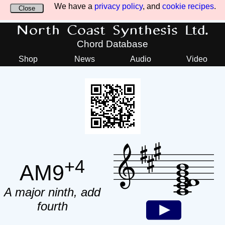
We have a
privacy policy
, and
cookie recipes
.
Close
North Coast Synthesis Ltd.
Chord Database
Shop
News
Audio
Video
+4
AM9
A major ninth, add
fourth