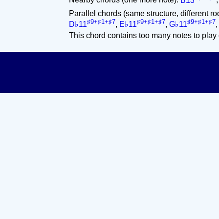
Nearby chords (one more note):
B13
Parallel chords (same structure, different ro
♯9+♯1+♯7
♯9+♯1+♯7
♯9+♯1+♯7
D♭11
,
E♭11
,
G♭11
This chord contains too many notes to play 