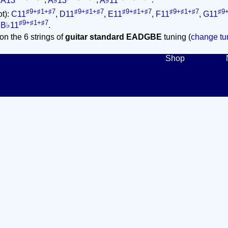
,
A13
,
A♭13
,
A♭11
.
♯9+♯1+♯7
♯9+♯1+♯7
♯9+♯1+♯7
♯9+♯1+♯7
♯9
ot):
C11
,
D11
,
E11
,
F11
,
G11
♯9+♯1+♯7
,
B♭11
.
on the 6 strings of
guitar standard EADGBE
tuning (
change tun
Shop