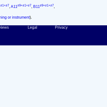
+♯1+♯7
♯9+♯1+♯7
♯9+♯1+♯7
,
A11
,
B11
,
ing or instrument
).
News
Legal
Privacy