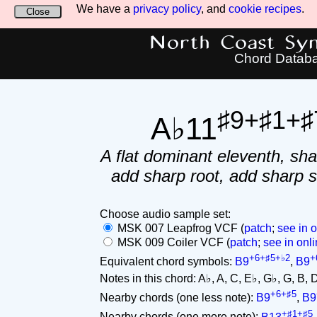
We have a
privacy policy
, and
cookie recipes
.
Close
North Coast Synt
Chord Datab
♯9+♯1+♯
A♭11
A flat dominant eleventh, sha
add sharp root, add sharp 
Choose audio sample set:
MSK 007 Leapfrog VCF (
patch
;
see in o
MSK 009 Coiler VCF (
patch
;
see in onli
+6+♯5+♭2
+
Equivalent chord symbols:
B9
,
B9
Notes in this chord: A♭, A, C, E♭, G♭, G, B, D♭.
+6+♯5
Nearby chords (one less note):
B9
,
B9
+♯1+♯5