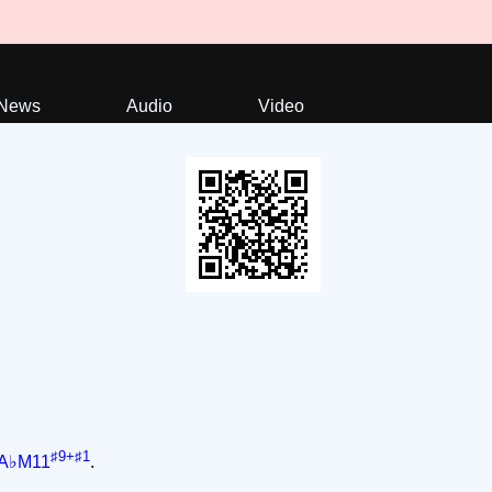
News
Audio
Video
♯9+♯1
A♭M11
.