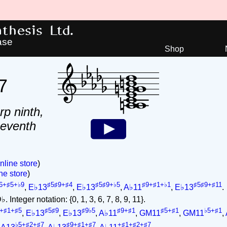
hesis Ltd.
ase
Shop
7
rp ninth,
seventh
nline store
)
ne store
)
6+♯5+♭9
♯5♯9+♯4
♯5♯9+♭5
♯9+♯1+♭1
♯5♯9+♯11
,
E♭13
,
E♭13
,
A♭11
,
E♭13
.
 Integer notation: {0, 1, 3, 6, 7, 8, 9, 11}.
+♯1+♯5
♯5♯9
♯9♭5
♯9+♯1
♯5+♯1
♭5+♯1
,
E♭13
,
E♭13
,
A♭11
,
GM11
,
GM11
,
♭5+♯2+♯7
♯9+♯1+♯7
+♯1+♯2+♯7