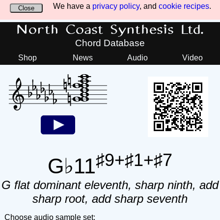
We have a
privacy policy
, and
cookie recipes
.
Close
North Coast Synthesis Ltd.
Chord Database
Shop
News
Audio
Video
♯9+♯1+♯7
G♭11
G flat dominant eleventh, sharp ninth, add
sharp root, add sharp seventh
Choose audio sample set: