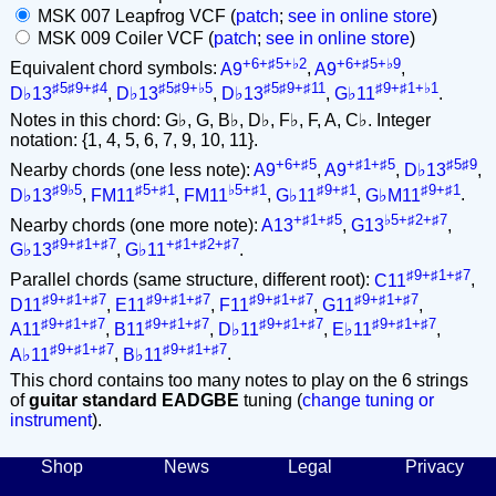
MSK 007 Leapfrog VCF (
patch
;
see in online store
)
MSK 009 Coiler VCF (
patch
;
see in online store
)
+6+♯5+♭2
+6+♯5+♭9
Equivalent chord symbols:
A9
,
A9
,
♯5♯9+♯4
♯5♯9+♭5
♯5♯9+♯11
♯9+♯1+♭1
D♭13
,
D♭13
,
D♭13
,
G♭11
.
Notes in this chord: G♭, G, B♭, D♭, F♭, F, A, C♭. Integer
notation: {1, 4, 5, 6, 7, 9, 10, 11}.
+6+♯5
+♯1+♯5
♯5♯9
Nearby chords (one less note):
A9
,
A9
,
D♭13
,
♯9♭5
♯5+♯1
♭5+♯1
♯9+♯1
♯9+♯1
D♭13
,
FM11
,
FM11
,
G♭11
,
G♭M11
.
+♯1+♯5
♭5+♯2+♯7
Nearby chords (one more note):
A13
,
G13
,
♯9+♯1+♯7
+♯1+♯2+♯7
G♭13
,
G♭11
.
♯9+♯1+♯7
Parallel chords (same structure, different root):
C11
,
♯9+♯1+♯7
♯9+♯1+♯7
♯9+♯1+♯7
♯9+♯1+♯7
D11
,
E11
,
F11
,
G11
,
♯9+♯1+♯7
♯9+♯1+♯7
♯9+♯1+♯7
♯9+♯1+♯7
A11
,
B11
,
D♭11
,
E♭11
,
♯9+♯1+♯7
♯9+♯1+♯7
A♭11
,
B♭11
.
This chord contains too many notes to play on the 6 strings
of
guitar standard EADGBE
tuning (
change tuning or
instrument
).
Shop
News
Legal
Privacy