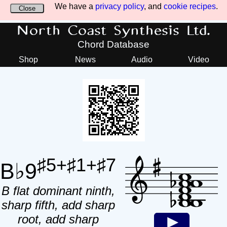
We have a
privacy policy
, and
cookie recipes
.
Close
North Coast Synthesis Ltd.
Chord Database
Shop
News
Audio
Video
♯5+♯1+♯7
B♭9
B flat dominant ninth,
sharp fifth, add sharp
root, add sharp