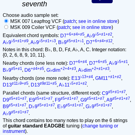
seventh
Choose audio sample set:
MSK 007 Leapfrog VCF (
patch
;
see in online store
)
MSK 009 Coiler VCF (
patch
;
see in online store
)
+6+♯4+♯5
♭5+♯1+♯2
Equivalent chord symbols:
D7
,
A♭9
,
♭5+♯1+♯9
♭5+♯1+♭3
♯5+♯1+♭1
+6+♯4+♯12
A♭9
,
A♭9
,
B♭9
,
D7
.
Notes in this chord: B♭, B, D, F♯, A♭, A, C. Integer notation:
{0, 2, 6, 8, 9, 10, 11}.
+6+♯4
+6+♯5
♭5+♯1
Nearby chords (one less note):
D7
,
D7
,
A♭9
,
♯5+♯1
+♯4+♯5
+2+4+♯3
+2+♯1+♯3
B♭9
,
D6
,
G♭dim
,
A♭dim
.
♭13+♯4
+♯1+♯2
Nearby chords (one more note):
E13
,
GM11
,
♯11♭9+♯5
♯9♯11+♯5
♭5+♯1+♯2
D13
,
D13
,
A♭11
.
♯5+♯1+♯7
Parallel chords (same structure, different root):
C9
,
♯5+♯1+♯7
♯5+♯1+♯7
♯5+♯1+♯7
♯5+♯1+♯7
♯5+♯1+♯7
D9
,
E9
,
F9
,
G9
,
A9
,
♯5+♯1+♯7
♯5+♯1+♯7
♯5+♯1+♯7
♯5+♯1+♯7
B9
,
D♭9
,
E♭9
,
G♭9
,
♯5+♯1+♯7
A♭9
.
This chord contains too many notes to play on the 6 strings
of
guitar standard EADGBE
tuning (
change tuning or
instrument
).