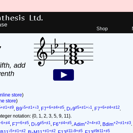
hesis Ltd.
ase
Shop
7
ifth, add
venth
nline store
)
ne store
)
5+♯1+♯9
♭5+♯1+♭3
+6+♯4+♯5
♯5+♯1+♭1
+6+♯4+♯12
,
B9
,
F7
,
D♭9
,
F7
.
eger notation: {0, 1, 2, 3, 5, 9, 11}.
+6+♯4
+6+♯5
♯5+♯1
+♯4+♯5
+2+4+♯3
+2+♯1+♯3
,
F7
,
D♭9
,
F6
,
Adim
,
Bdim
.
♭5+♯1+♯2
+♯1+♯2
♯11♭9+♯5
♯9♯11+♯5
,
B11
,
B♭M11
,
F13
,
F13
.