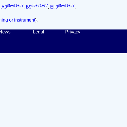
♯5+♯1+♯7
♯5+♯1+♯7
♯5+♯1+♯7
,
A9
,
B9
,
E♭9
,
ing or instrument
).
News
Legal
Privacy