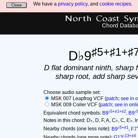
We have a
privacy policy
, and
cookie recipes
.
Close
North Coast Synt
Chord Datab
♯5+♯1+♯
D♭9
D flat dominant ninth, sharp f
sharp root, add sharp se
Choose audio sample set:
MSK 007 Leapfrog VCF (
patch
;
see in o
MSK 009 Coiler VCF (
patch
;
see in onli
♭5+♯1+♯2
♭
Equivalent chord symbols:
B9
,
B9
Notes in this chord: D♭, D, F, A, C♭, C, E♭. Int
♭5+♯1
Nearby chords (one less note):
B9
,
F7
♭13+♯4
Nearby chords (one more note):
G13