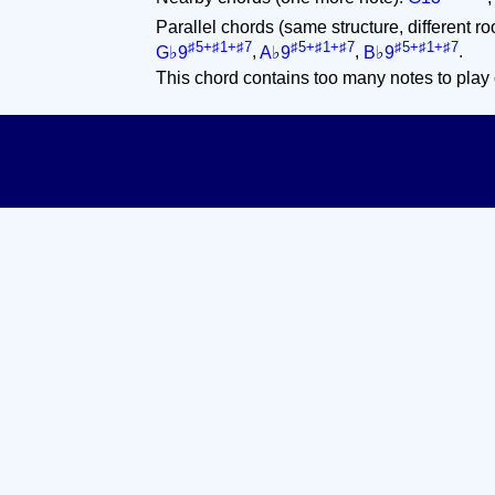
Parallel chords (same structure, different ro
♯5+♯1+♯7
♯5+♯1+♯7
♯5+♯1+♯7
G♭9
,
A♭9
,
B♭9
.
This chord contains too many notes to play 