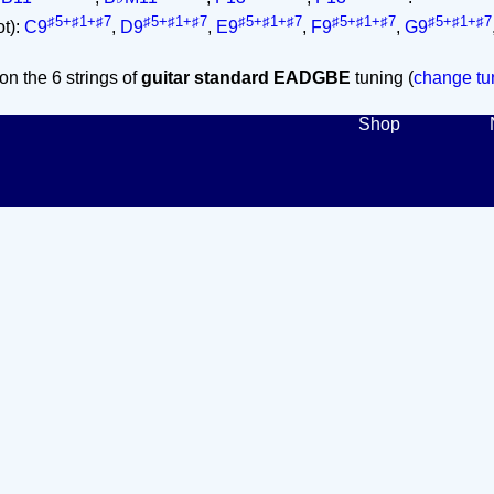
♯5+♯1+♯7
♯5+♯1+♯7
♯5+♯1+♯7
♯5+♯1+♯7
♯5+♯1+♯7
ot):
C9
,
D9
,
E9
,
F9
,
G9
on the 6 strings of
guitar standard EADGBE
tuning (
change tun
Shop