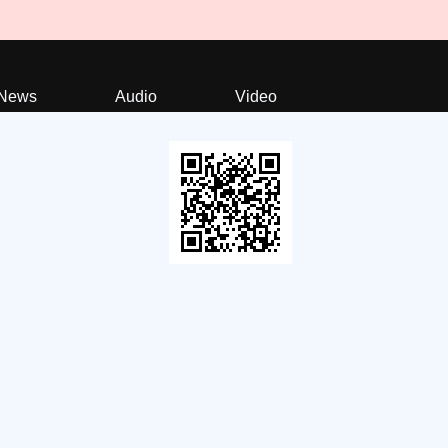
News
Audio
Video