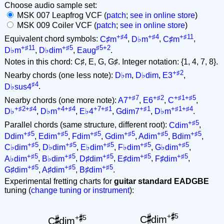
Choose audio sample set:
MSK 007 Leapfrog VCF (
patch
;
see in online store
)
MSK 009 Coiler VCF (
patch
;
see in online store
)
+♯4
+♯4
+♯11
Equivalent chord symbols:
C♯m
,
D♭m
,
C♯m
,
+♯11
+♯5
♯5+2
D♭m
,
D♭dim
,
Eaug
.
Notes in this chord: C♯, E, G, G♯. Integer notation: {1, 4, 7, 8}.
+♯2
Nearby chords (one less note):
D♭m
,
D♭dim
,
E3
,
♯4
D♭sus4
.
+♯7
+♯2
+♯1+♯5
Nearby chords (one more note):
A7
,
E6
,
C
,
+♯2+♯4
+4+♯4
+7+♯1
+♯1
+♯1+♯4
D♭
,
D♭m
,
E♭4
,
Gdim7
,
D♭m
.
+♯5
Parallel chords (same structure, different root):
Cdim
,
+♯5
+♯5
+♯5
+♯5
+♯5
+♯5
Ddim
,
Edim
,
Fdim
,
Gdim
,
Adim
,
Bdim
,
+♯5
+♯5
+♯5
+♯5
+♯5
C♭dim
,
D♭dim
,
E♭dim
,
F♭dim
,
G♭dim
,
+♯5
+♯5
+♯5
+♯5
+♯5
A♭dim
,
B♭dim
,
D♯dim
,
E♯dim
,
F♯dim
,
+♯5
+♯5
+♯5
G♯dim
,
A♯dim
,
B♯dim
.
Experimental fretting charts for
guitar standard EADGBE
tuning (
change tuning or instrument
):