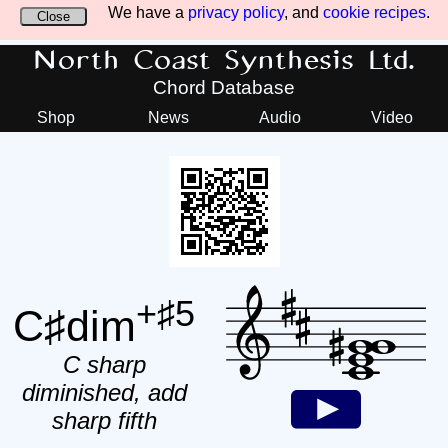
We have a
privacy policy
, and
cookie recipes
.
Close
North Coast Synthesis Ltd.
Chord Database
Shop
News
Audio
Video
+♯5
C♯dim
C sharp
diminished, add
sharp fifth