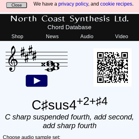
We have a
privacy policy
, and
cookie recipes
.
Close
North Coast Synthesis Ltd.
Chord Database
Shop
News
Audio
Video
+2+♯4
C♯sus4
C sharp suspended fourth, add second,
add sharp fourth
Choose audio sample set: