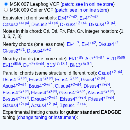
MSK 007 Leapfrog VCF (
patch
;
see in online store
)
MSK 009 Coiler VCF (
patch
;
see in online store
)
+7+♯2
+7+♯2
Equivalent chord symbols:
D♯4
,
E♭4
,
+4+♯4
+4+♯4
+2+♯4
+9+♯4
C♯sus2
,
D♭sus2
,
D♭sus4
,
D♭sus4
.
Notes in this chord: C♯, D♯, F♯, F♯♯, G♯. Integer notation: {1,
3, 6, 7, 8}.
+7
+♯2
+2
Nearby chords (one less note):
E♭4
,
E♭4
,
D♭sus4
,
+♯1
♭5+2
G♭sus2
,
D♭sus4
.
♯9
+4+♯7
♯5♯9
Nearby chords (one more note):
E♭11
,
A♭7
,
E♭11
,
♯9♭5
+2+4+♯4
♭7♭13-1
♯5♯9-1
E♭11
,
D♭
,
B13
,
B♭13
.
+2+♯4
Parallel chords (same structure, different root):
Csus4
,
+2+♯4
+2+♯4
+2+♯4
+2+♯4
Dsus4
,
Esus4
,
Fsus4
,
Gsus4
,
+2+♯4
+2+♯4
+2+♯4
+2+♯4
Asus4
,
Bsus4
,
C♭sus4
,
D♭sus4
,
+2+♯4
+2+♯4
+2+♯4
+2+♯4
E♭sus4
,
F♭sus4
,
G♭sus4
,
A♭sus4
,
+2+♯4
+2+♯4
+2+♯4
+2+♯4
B♭sus4
,
D♯sus4
,
E♯sus4
,
F♯sus4
,
+2+♯4
+2+♯4
+2+♯4
G♯sus4
,
A♯sus4
,
B♯sus4
.
Experimental fretting charts for
guitar standard EADGBE
tuning (
change tuning or instrument
):