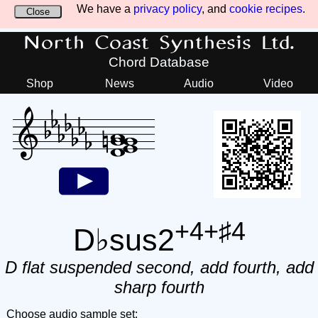
We have a
privacy policy
, and
cookie recipes
.
Close
North Coast Synthesis Ltd.
Chord Database
Shop
News
Audio
Video
+4+♯4
D♭sus2
D flat suspended second, add fourth, add
sharp fourth
Choose audio sample set: