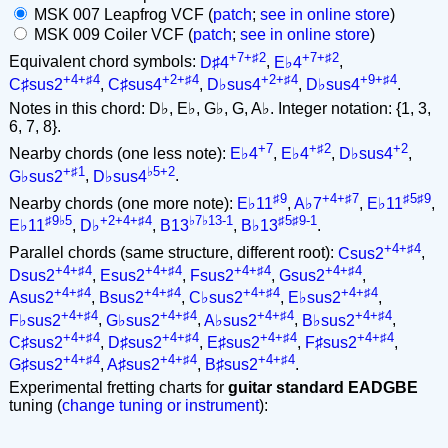
MSK 007 Leapfrog VCF (
patch
;
see in online store
)
MSK 009 Coiler VCF (
patch
;
see in online store
)
+7+♯2
+7+♯2
Equivalent chord symbols:
D♯4
,
E♭4
,
+4+♯4
+2+♯4
+2+♯4
+9+♯4
C♯sus2
,
C♯sus4
,
D♭sus4
,
D♭sus4
.
Notes in this chord: D♭, E♭, G♭, G, A♭. Integer notation: {1, 3,
6, 7, 8}.
+7
+♯2
+2
Nearby chords (one less note):
E♭4
,
E♭4
,
D♭sus4
,
+♯1
♭5+2
G♭sus2
,
D♭sus4
.
♯9
+4+♯7
♯5♯9
Nearby chords (one more note):
E♭11
,
A♭7
,
E♭11
,
♯9♭5
+2+4+♯4
♭7♭13-1
♯5♯9-1
E♭11
,
D♭
,
B13
,
B♭13
.
+4+♯4
Parallel chords (same structure, different root):
Csus2
,
+4+♯4
+4+♯4
+4+♯4
+4+♯4
Dsus2
,
Esus2
,
Fsus2
,
Gsus2
,
+4+♯4
+4+♯4
+4+♯4
+4+♯4
Asus2
,
Bsus2
,
C♭sus2
,
E♭sus2
,
+4+♯4
+4+♯4
+4+♯4
+4+♯4
F♭sus2
,
G♭sus2
,
A♭sus2
,
B♭sus2
,
+4+♯4
+4+♯4
+4+♯4
+4+♯4
C♯sus2
,
D♯sus2
,
E♯sus2
,
F♯sus2
,
+4+♯4
+4+♯4
+4+♯4
G♯sus2
,
A♯sus2
,
B♯sus2
.
Experimental fretting charts for
guitar standard EADGBE
tuning (
change tuning or instrument
):