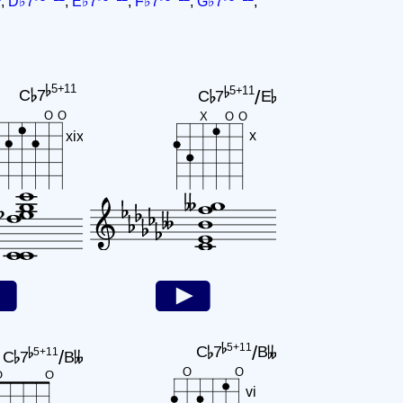
,
D♭7
,
E♭7
,
F♭7
,
G♭7
,