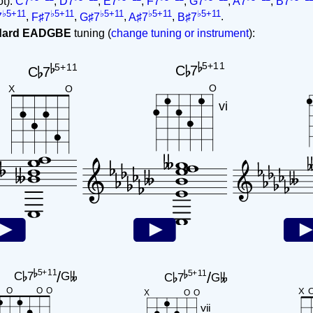
ot):
C7
,
D7
,
E7
,
F7
,
G7
,
A7
,
B7
♭5+11
♭5+11
♭5+11
♭5+11
♭5+11
7
,
F♯7
,
G♯7
,
A♯7
,
B♯7
.
ndard EADGBE
tuning (
change tuning or instrument
):