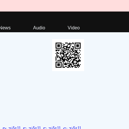
News
Audio
Video
1
♭5+11
♭5+11
♭5+11
♭5+11