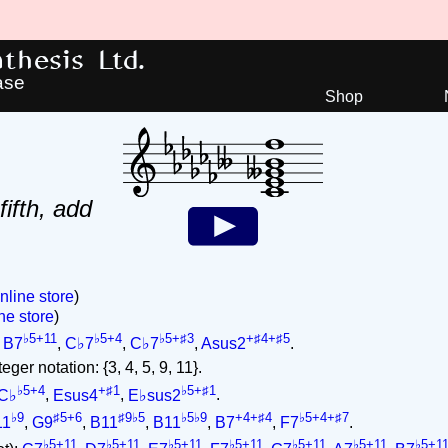
hesis Ltd.
ase
Shop
fifth, add
nline store
)
ne store
)
♭5+11
♭5+4
♭5+♯3
+♯4+♯5
,
B7
,
C♭7
,
C♭7
,
Asus2
.
ger notation: {3, 4, 5, 9, 11}.
♭5+4
+♯1
♭5+♯1
C♭
,
Esus4
,
E♭sus2
.
♭9
♯5+6
♯9♭5
♭5♭9
+4+♯4
♭5+4+♯7
11
,
G9
,
B11
,
B11
,
B7
,
F7
.
♭5+11
♭5+11
♭5+11
♭5+11
♭5+11
♭5+11
♭5+1