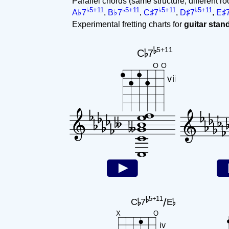
Parallel chords (same structure, different ro
♭5+11
♭5+11
♭5+11
♭5+11
A♭7
,
B♭7
,
C♯7
,
D♯7
,
E♯
Experimental fretting charts for
guitar sta