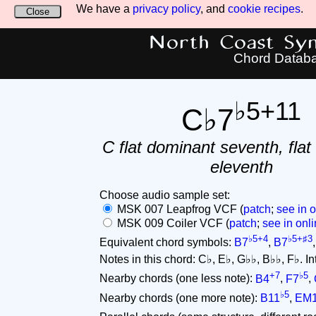
We have a
privacy policy
, and
cookie recipes
.
Close
North Coast Synt
Chord Datab
♭5+11
C♭7
C flat dominant seventh, flat 
eleventh
Choose audio sample set:
MSK 007 Leapfrog VCF (
patch
;
see in o
MSK 009 Coiler VCF (
patch
;
see in onli
♭5+4
♭5+♯3
Equivalent chord symbols:
B7
,
B7
Notes in this chord: C♭, E♭, G♭♭, B♭♭, F♭. Inte
+7
♭5
Nearby chords (one less note):
B4
,
F7
,
♭5
Nearby chords (one more note):
B11
,
EM