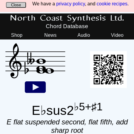
We have a
privacy policy
, and
cookie recipes
.
Close
North Coast Synthesis Ltd.
Chord Database
Shop
News
Audio
Video
♭5+♯1
E♭sus2
E flat suspended second, flat fifth, add
sharp root