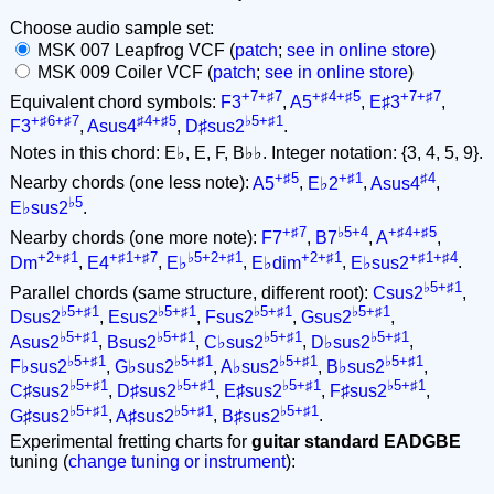
Choose audio sample set:
MSK 007 Leapfrog VCF (
patch
;
see in online store
)
MSK 009 Coiler VCF (
patch
;
see in online store
)
+7+♯7
+♯4+♯5
+7+♯7
Equivalent chord symbols:
F3
,
A5
,
E♯3
,
+♯6+♯7
♯4+♯5
♭5+♯1
F3
,
Asus4
,
D♯sus2
.
Notes in this chord: E♭, E, F, B♭♭. Integer notation: {3, 4, 5, 9}.
+♯5
+♯1
♯4
Nearby chords (one less note):
A5
,
E♭2
,
Asus4
,
♭5
E♭sus2
.
+♯7
♭5+4
+♯4+♯5
Nearby chords (one more note):
F7
,
B7
,
A
,
+2+♯1
+♯1+♯7
♭5+2+♯1
+2+♯1
+♯1+♯4
Dm
,
E4
,
E♭
,
E♭dim
,
E♭sus2
.
♭5+♯1
Parallel chords (same structure, different root):
Csus2
,
♭5+♯1
♭5+♯1
♭5+♯1
♭5+♯1
Dsus2
,
Esus2
,
Fsus2
,
Gsus2
,
♭5+♯1
♭5+♯1
♭5+♯1
♭5+♯1
Asus2
,
Bsus2
,
C♭sus2
,
D♭sus2
,
♭5+♯1
♭5+♯1
♭5+♯1
♭5+♯1
F♭sus2
,
G♭sus2
,
A♭sus2
,
B♭sus2
,
♭5+♯1
♭5+♯1
♭5+♯1
♭5+♯1
C♯sus2
,
D♯sus2
,
E♯sus2
,
F♯sus2
,
♭5+♯1
♭5+♯1
♭5+♯1
G♯sus2
,
A♯sus2
,
B♯sus2
.
Experimental fretting charts for
guitar standard EADGBE
tuning (
change tuning or instrument
):