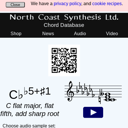
We have a
privacy policy
, and
cookie recipes
.
Close
North Coast Synthesis Ltd.
Chord Database
Shop
News
Audio
Video
♭5+♯1
C♭
C flat major, flat
fifth, add sharp root
Choose audio sample set: