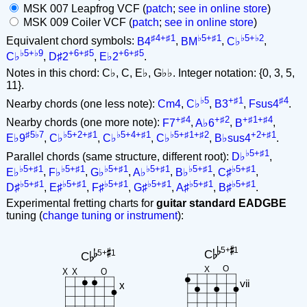
MSK 007 Leapfrog VCF (
patch
;
see in online store
)
MSK 009 Coiler VCF (
patch
;
see in online store
)
♯4+♯1
♭5+♯1
♭5+♭2
Equivalent chord symbols:
B4
,
BM
,
C♭
,
♭5+♭9
+6+♯5
+6+♯5
C♭
,
D♯2
,
E♭2
.
Notes in this chord: C♭, C, E♭, G♭♭. Integer notation: {0, 3, 5,
11}.
♭5
+♯1
♯4
Nearby chords (one less note):
Cm4
,
C♭
,
B3
,
Fsus4
.
+♯4
+♯2
+♯1+♯4
Nearby chords (one more note):
F7
,
A♭6
,
B
,
♯5♭7
♭5+2+♯1
♭5+4+♯1
♭5+♯1+♯2
+2+♯1
E♭9
,
C♭
,
C♭
,
C♭
,
B♭sus4
.
♭5+♯1
Parallel chords (same structure, different root):
D♭
,
♭5+♯1
♭5+♯1
♭5+♯1
♭5+♯1
♭5+♯1
♭5+♯1
E♭
,
F♭
,
G♭
,
A♭
,
B♭
,
C♯
,
♭5+♯1
♭5+♯1
♭5+♯1
♭5+♯1
♭5+♯1
♭5+♯1
D♯
,
E♯
,
F♯
,
G♯
,
A♯
,
B♯
.
Experimental fretting charts for
guitar standard EADGBE
tuning (
change tuning or instrument
):