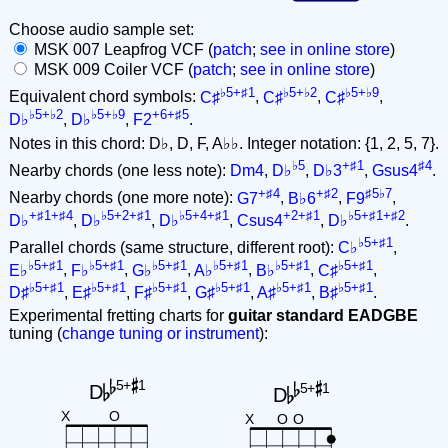
Choose audio sample set:
MSK 007 Leapfrog VCF (
patch
;
see in online store
)
MSK 009 Coiler VCF (
patch
;
see in online store
)
♭5+♯1
♭5+♭2
♭5+♭9
Equivalent chord symbols:
C♯
,
C♯
,
C♯
,
♭5+♭2
♭5+♭9
+6+♯5
D♭
,
D♭
,
F2
.
Notes in this chord: D♭, D, F, A♭♭. Integer notation: {1, 2, 5, 7}.
♭5
+♯1
♯4
Nearby chords (one less note):
Dm4
,
D♭
,
D♭3
,
Gsus4
.
+♯4
+♯2
♯5♭7
Nearby chords (one more note):
G7
,
B♭6
,
F9
,
+♯1+♯4
♭5+2+♯1
♭5+4+♯1
+2+♯1
♭5+♯1+♯2
D♭
,
D♭
,
D♭
,
Csus4
,
D♭
.
♭5+♯1
Parallel chords (same structure, different root):
C♭
,
♭5+♯1
♭5+♯1
♭5+♯1
♭5+♯1
♭5+♯1
♭5+♯1
E♭
,
F♭
,
G♭
,
A♭
,
B♭
,
C♯
,
♭5+♯1
♭5+♯1
♭5+♯1
♭5+♯1
♭5+♯1
♭5+♯1
D♯
,
E♯
,
F♯
,
G♯
,
A♯
,
B♯
.
Experimental fretting charts for
guitar standard EADGBE
tuning (
change tuning or instrument
):