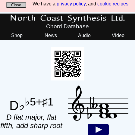
We have a
privacy policy
, and
cookie recipes
.
Close
North Coast Synthesis Ltd.
Chord Database
Shop
News
Audio
Video
♭5+♯1
D♭
D flat major, flat
fifth, add sharp root