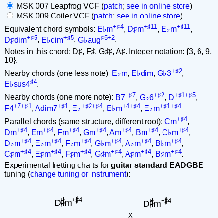
MSK 007 Leapfrog VCF (
patch
;
see in online store
)
MSK 009 Coiler VCF (
patch
;
see in online store
)
+♯4
+♯11
+♯11
Equivalent chord symbols:
E♭m
,
D♯m
,
E♭m
,
+♯5
+♯5
♯5+2
D♯dim
,
E♭dim
,
G♭aug
.
Notes in this chord: D♯, F♯, G♯♯, A♯. Integer notation: {3, 6, 9,
10}.
+♯2
Nearby chords (one less note):
E♭m
,
E♭dim
,
G♭3
,
♯4
E♭sus4
.
+♯7
+♯2
+♯1+♯5
Nearby chords (one more note):
B7
,
G♭6
,
D
,
+7+♯1
+♯1
+♯2+♯4
+4+♯4
+♯1+♯4
F4
,
Adim7
,
E♭
,
E♭m
,
E♭m
.
+♯4
Parallel chords (same structure, different root):
Cm
,
+♯4
+♯4
+♯4
+♯4
+♯4
+♯4
+♯4
Dm
,
Em
,
Fm
,
Gm
,
Am
,
Bm
,
C♭m
,
+♯4
+♯4
+♯4
+♯4
+♯4
+♯4
D♭m
,
E♭m
,
F♭m
,
G♭m
,
A♭m
,
B♭m
,
+♯4
+♯4
+♯4
+♯4
+♯4
+♯4
C♯m
,
E♯m
,
F♯m
,
G♯m
,
A♯m
,
B♯m
.
Experimental fretting charts for
guitar standard EADGBE
tuning (
change tuning or instrument
):