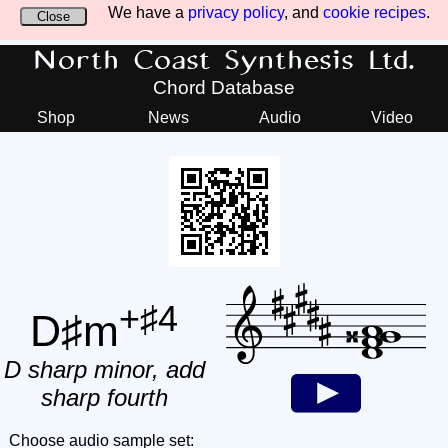
We have a
privacy policy
, and
cookie recipes
.
Close
North Coast Synthesis Ltd.
Chord Database
Shop
News
Audio
Video
+♯4
D♯m
D sharp minor, add
sharp fourth
Choose audio sample set: