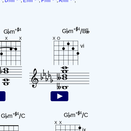
,
D♭m
,
E♭m
,
F♭m
,
A♭m
,