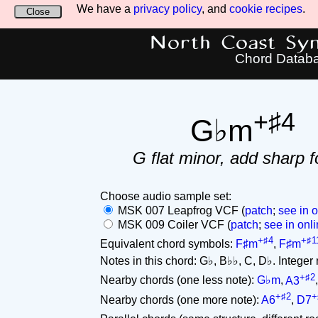
We have a
privacy policy
, and
cookie recipes
.
Close
North Coast Synt
Chord Datab
+♯4
G♭m
G flat minor, add sharp f
Choose audio sample set:
MSK 007 Leapfrog VCF (
patch
;
see in o
MSK 009 Coiler VCF (
patch
;
see in onli
+♯4
+♯1
Equivalent chord symbols:
F♯m
,
F♯m
Notes in this chord: G♭, B♭♭, C, D♭. Integer no
+♯2
Nearby chords (one less note):
G♭m
,
A3
+♯2
+
Nearby chords (one more note):
A6
,
D7