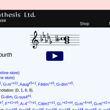
hesis Ltd.
ase
Shop
ourth
nline store
)
ne store
)
1
+♯11
♯5+2
+♯5
+♯5
,
G♭m
,
Aaug
,
F♯dim
,
G♭dim
.
tation: {0, 1, 6, 9}.
♯4
,
G♭dim
,
G♭sus4
.
♯7
+♯1+♯5
+7+♯1
+♯1
+♯2+♯4
+4+♯4
+♯1+
,
F
,
A♭4
,
Cdim7
,
G♭
,
G♭m
,
G♭m
+♯4
+♯4
+♯4
+♯4
+♯4
+♯4
+♯4
+