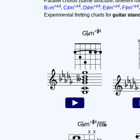
Parallel chords (same structure, different ro
+♯4
+♯4
+♯4
+♯4
+♯4
B♭m
,
C♯m
,
D♯m
,
E♯m
,
F♯m
Experimental fretting charts for
guitar sta