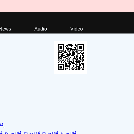
News
Audio
Video
♯4
.
♯4
+♯4
+♯4
+♯4
+♯4