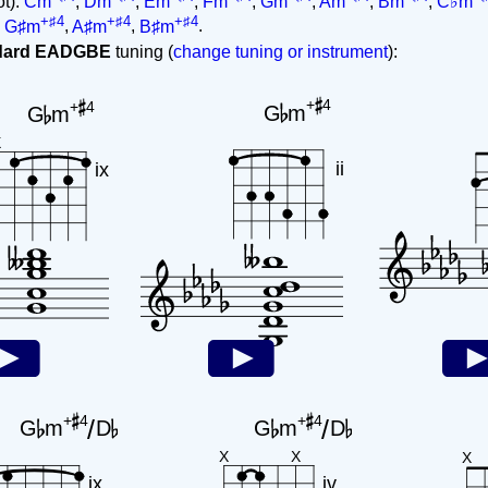
ot):
Cm
,
Dm
,
Em
,
Fm
,
Gm
,
Am
,
Bm
,
C♭m
+♯4
+♯4
+♯4
,
G♯m
,
A♯m
,
B♯m
.
ndard EADGBE
tuning (
change tuning or instrument
):