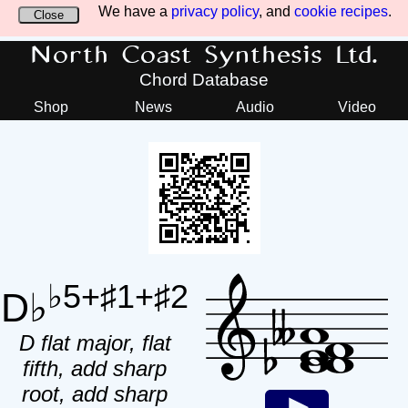
We have a
privacy policy
, and
cookie recipes
.
Close
North Coast Synthesis Ltd.
Chord Database
Shop
News
Audio
Video
♭5+♯1+♯2
D♭
D flat major, flat
fifth, add sharp
root, add sharp