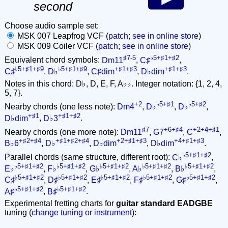
second
Choose audio sample set:
MSK 007 Leapfrog VCF (
patch
;
see in online store
)
MSK 009 Coiler VCF (
patch
;
see in online store
)
♯7-5
♭5+♯1+♯2
Equivalent chord symbols:
Dm11
,
C♯
,
♭5+♯1+♯9
♭5+♯1+♯9
+♯1+♯3
+♯1+♯3
C♯
,
D♭
,
C♯dim
,
D♭dim
.
Notes in this chord: D♭, D, E, F, A♭♭. Integer notation: {1, 2, 4,
5, 7}.
+2
♭5+♯1
♭5+♯2
Nearby chords (one less note):
Dm4
,
D♭
,
D♭
,
+♯1
+♯1+♯2
D♭dim
,
D♭3
.
♯7
+6+♯4
+2+4+♯1
Nearby chords (one more note):
Dm11
,
G7
,
C
,
+♯2+♯4
+♯1+♯2+♯4
+2+♯1+♯3
+4+♯1+♯3
B♭6
,
D♭
,
D♭dim
,
D♭dim
.
♭5+♯1+♯2
Parallel chords (same structure, different root):
C♭
,
♭5+♯1+♯2
♭5+♯1+♯2
♭5+♯1+♯2
♭5+♯1+♯2
♭5+♯1+♯2
E♭
,
F♭
,
G♭
,
A♭
,
B♭
,
♭5+♯1+♯2
♭5+♯1+♯2
♭5+♯1+♯2
♭5+♯1+♯2
♭5+♯1+♯2
C♯
,
D♯
,
E♯
,
F♯
,
G♯
,
♭5+♯1+♯2
♭5+♯1+♯2
A♯
,
B♯
.
Experimental fretting charts for
guitar standard EADGBE
tuning (
change tuning or instrument
):