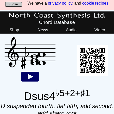
We have a
privacy policy
, and
cookie recipes
.
Close
North Coast Synthesis Ltd.
Chord Database
Shop
News
Audio
Video
♭5+2+♯1
Dsus4
D suspended fourth, flat fifth, add second,
add sharp root