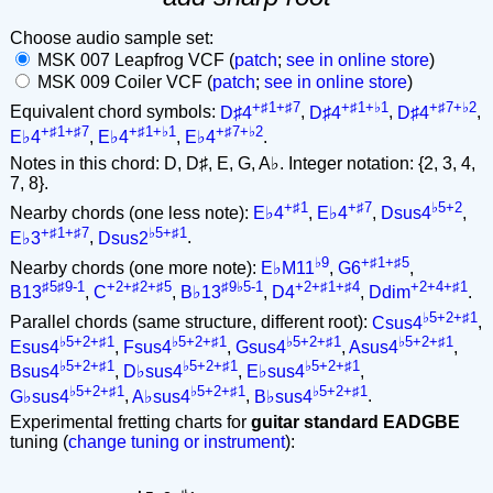
Choose audio sample set:
MSK 007 Leapfrog VCF (
patch
;
see in online store
)
MSK 009 Coiler VCF (
patch
;
see in online store
)
+♯1+♯7
+♯1+♭1
+♯7+♭2
Equivalent chord symbols:
D♯4
,
D♯4
,
D♯4
,
+♯1+♯7
+♯1+♭1
+♯7+♭2
E♭4
,
E♭4
,
E♭4
.
Notes in this chord: D, D♯, E, G, A♭. Integer notation: {2, 3, 4,
7, 8}.
+♯1
+♯7
♭5+2
Nearby chords (one less note):
E♭4
,
E♭4
,
Dsus4
,
+♯1+♯7
♭5+♯1
E♭3
,
Dsus2
.
♭9
+♯1+♯5
Nearby chords (one more note):
E♭M11
,
G6
,
♯5♯9-1
+2+♯2+♯5
♯9♭5-1
+2+♯1+♯4
+2+4+♯1
B13
,
C
,
B♭13
,
D4
,
Ddim
.
♭5+2+♯1
Parallel chords (same structure, different root):
Csus4
,
♭5+2+♯1
♭5+2+♯1
♭5+2+♯1
♭5+2+♯1
Esus4
,
Fsus4
,
Gsus4
,
Asus4
,
♭5+2+♯1
♭5+2+♯1
♭5+2+♯1
Bsus4
,
D♭sus4
,
E♭sus4
,
♭5+2+♯1
♭5+2+♯1
♭5+2+♯1
G♭sus4
,
A♭sus4
,
B♭sus4
.
Experimental fretting charts for
guitar standard EADGBE
tuning (
change tuning or instrument
):